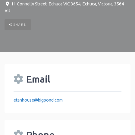
11 Connelly Street, Echuca VIC 3654
,
Echuca
,
Victoria
,
3564
AU
.
SHARE
Email
etanhouse
@
bigpond.com
Phone