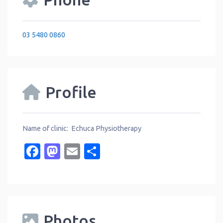
03 5480 0860
Profile
Name of clinic: Echuca Physiotherapy
Facebook
Mastodon
Email
Share
Photos