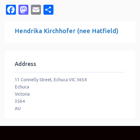
Facebook
Mastodon
Email
Share
Hendrika Kirchhofer (nee Hatfield)
Address
11 Connelly Street, Echuca VIC 3654
Echuca
Victoria
3564
AU