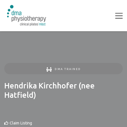
DMA TRAINED
Hendrika Kirchhofer (nee
Hatfield)
Claim Listing