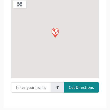
Enter your location
Get Directions