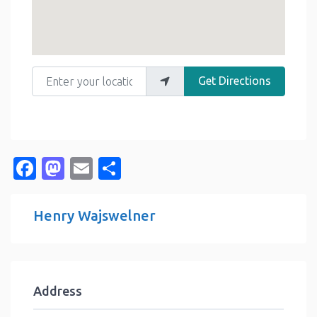
Enter your location
Get Directions
Facebook
Mastodon
Email
Share
Henry Wajswelner
Address