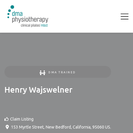
DMA TRAINED
Henry Wajswelner
Claim Listing
153 Myrtle Street
,
New Bedford
,
California
,
95060
US
.