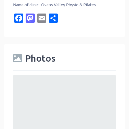
Name of clinic: Ovens Valley Physio & Pilates
Facebook
Mastodon
Email
Share
Photos