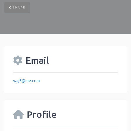
SHARE
Email
waj5
@
me.com
Profile