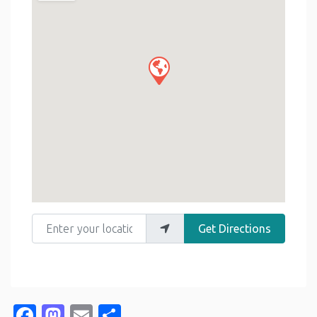
Enter your location
Get Directions
Facebook
Mastodon
Email
Share