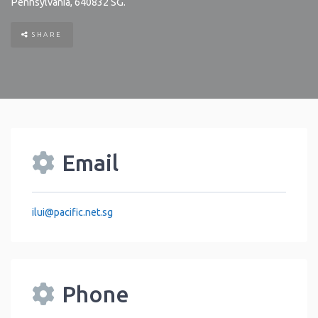
Pennsylvania
,
640832
SG
.
SHARE
Email
ilui
@
pacific.net.sg
Phone