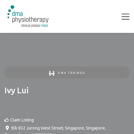
DMA TRAINED
Ivy Lui
Claim Listing
Blk 832 Jurong West Street, Singapore
,
Singapore
,