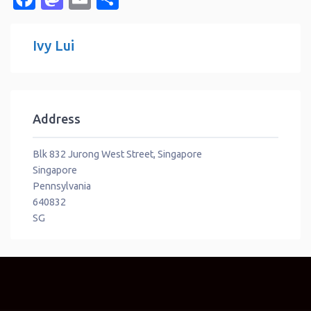
Ivy Lui
Address
Blk 832 Jurong West Street, Singapore
Singapore
Pennsylvania
640832
SG