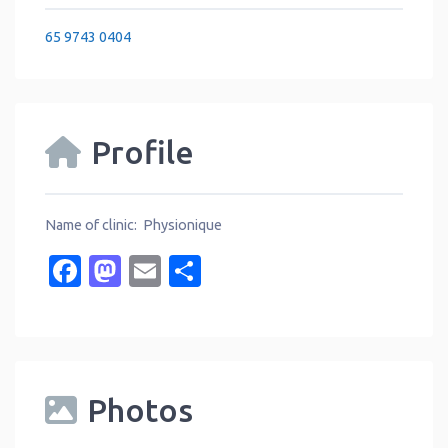
65 9743 0404
Profile
Name of clinic: Physionique
Facebook
Mastodon
Email
Share
Photos