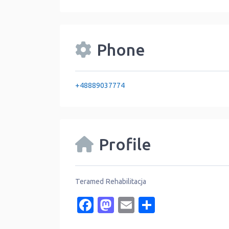
Phone
+48889037774
Profile
Teramed Rehabilitacja
Facebook
Mastodon
Email
Share