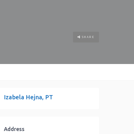
SHARE
Izabela Hejna, PT
Address