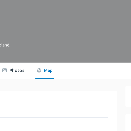
oland
.
Photos
Map