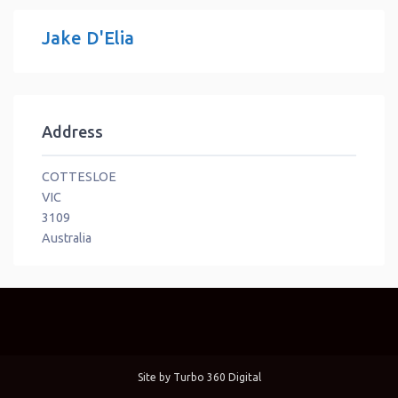
Jake D'Elia
Address
COTTESLOE
VIC
3109
Australia
Site by
Turbo 360 Digital