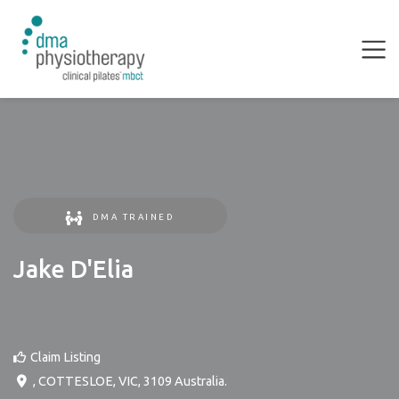
DMA TRAINED
Jake D'Elia
Claim Listing
,
COTTESLOE
,
VIC
,
3109
Australia
.