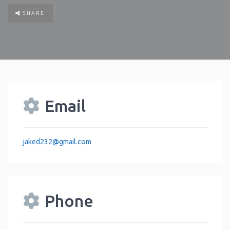
SHARE
Email
jaked232
@
gmail.com
Phone