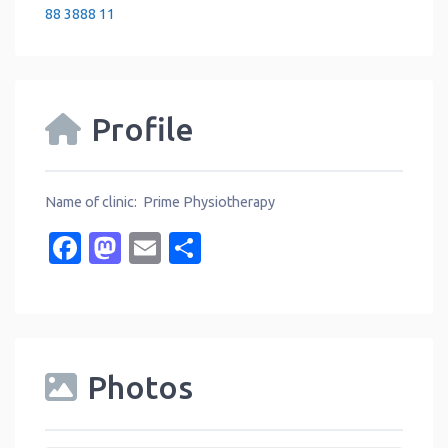
88 3888 11
Profile
Name of clinic: Prime Physiotherapy
Facebook
Mastodon
Email
Share
Photos