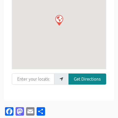
Enter your location
Get Directions
Facebook
Mastodon
Email
Share