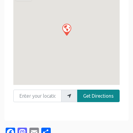
Enter your location
Get Directions
Facebook
Mastodon
Email
Share