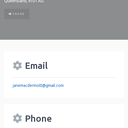
Queensland
,
4101
AU
.
SHARE
Email
janemacdermott
@
gmail.com
Phone