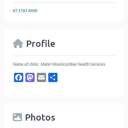
07 3163 6000
Profile
Name of clinic: Mater Misericordiae Health Services
Facebook
Mastodon
Email
Share
Photos