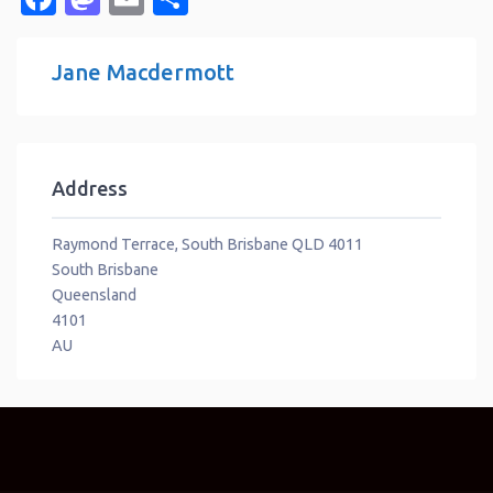
Jane Macdermott
Address
Raymond Terrace, South Brisbane QLD 4011
South Brisbane
Queensland
4101
AU