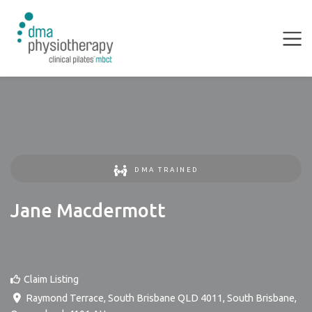
DMA TRAINED
Jane Macdermott
Claim Listing
Raymond Terrace, South Brisbane QLD 4011
,
South Brisbane
,