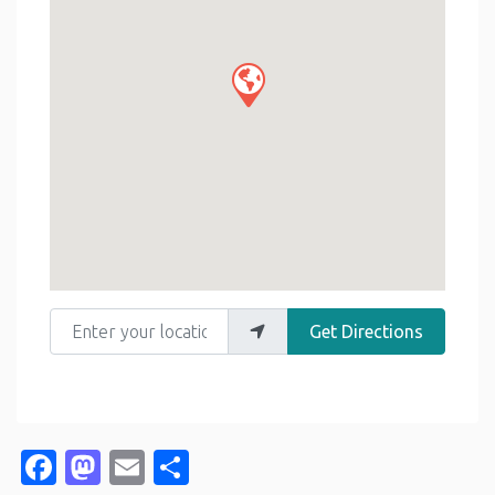
Enter your location
Get Directions
Facebook
Mastodon
Email
Share