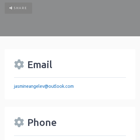
SHARE
Email
jasmineangelev
@
outlook.com
Phone