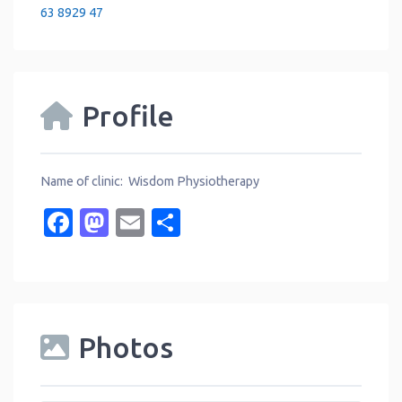
63 8929 47
Profile
Name of clinic: Wisdom Physiotherapy
Facebook
Mastodon
Email
Share
Photos