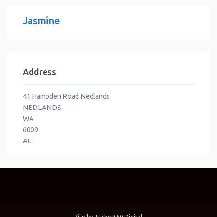
Jasmine
Address
41 Hampden Road Nedlands
NEDLANDS
WA
6009
AU
Site by
Turbo 360 Digital