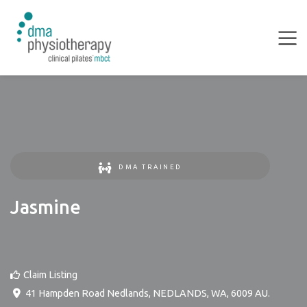
DMA TRAINED
Jasmine
Claim Listing
41 Hampden Road Nedlands
,
NEDLANDS
,
WA
,
6009
AU
.