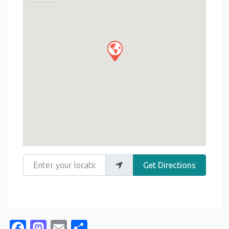
Enter your location
Get Directions
Facebook
Mastodon
Email
Share