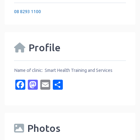
08 8293 1100
Profile
Name of clinic: Smart Health Training and Services
Facebook
Mastodon
Email
Share
Photos