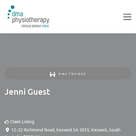
DMA TRAINED
Jenni Guest
Claim Listing
12-22 Richmond Road, Keswick SA 5035
,
Keswick
,
South