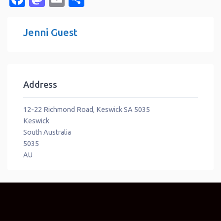
Jenni Guest
Address
12-22 Richmond Road, Keswick SA 5035
Keswick
South Australia
5035
AU