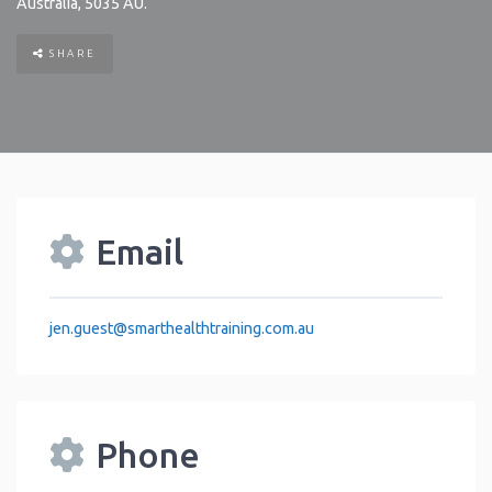
Australia
,
5035
AU
.
SHARE
Email
jen.guest
@
smarthealthtraining.com.au
Phone