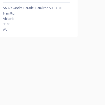
56 Alexandra Parade, Hamilton VIC 3300
Hamilton
Victoria
3300
AU