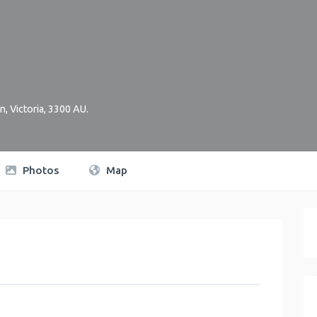
on
,
Victoria
,
3300
AU
.
Photos
Map