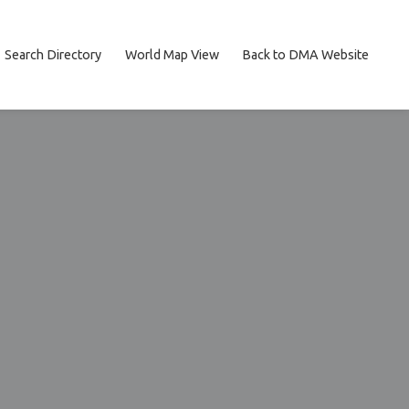
Search Directory
World Map View
Back to DMA Website