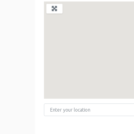
Enter your location