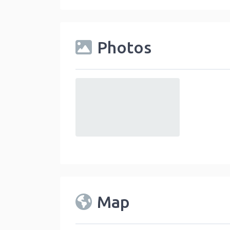
Photos
default
Map