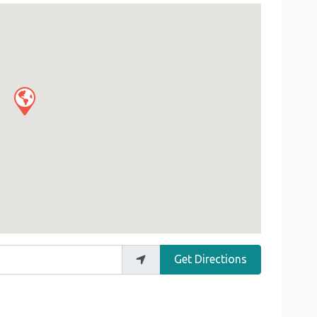
Get Directions