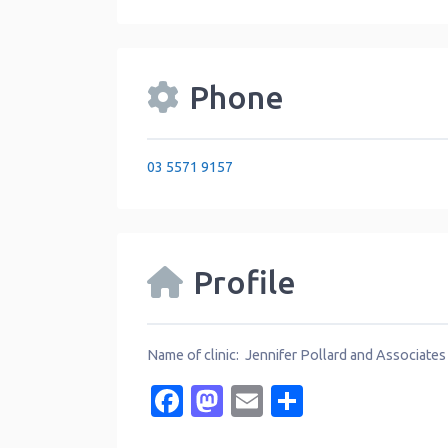
Phone
03 5571 9157
Profile
Name of clinic: Jennifer Pollard and Associates
Facebook
Mastodon
Email
Share