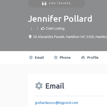
DMA TRAINED
Jennifer Pollard
Claim Listing
56 Alexandra Parade, Hamilton VIC 3300
,
Hamilt
Email
Phone
Profile
Email
jpollardassoc
@
bigpond.com