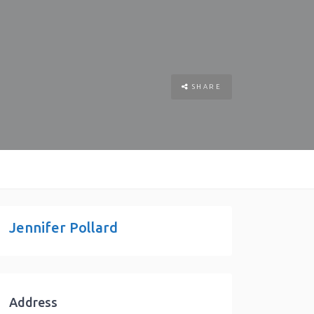
SHARE
Jennifer Pollard
Address