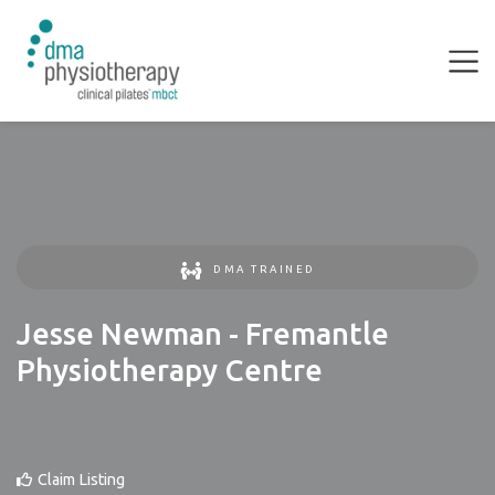
DMA TRAINED
Jesse Newman - Fremantle
Physiotherapy Centre
Claim Listing