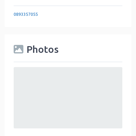
0893357055
Photos