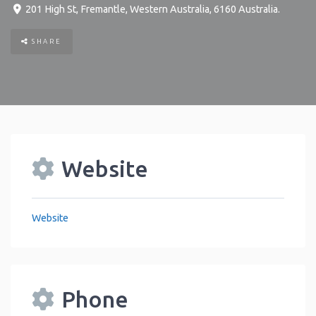
201 High St
,
Fremantle
,
Western Australia
,
6160
Australia
.
SHARE
Website
Website
Phone