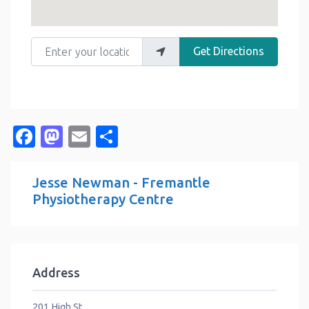
Enter your location
Get Directions
Facebook
Mastodon
Email
Share
Jesse Newman - Fremantle
Physiotherapy Centre
Address
201 High St