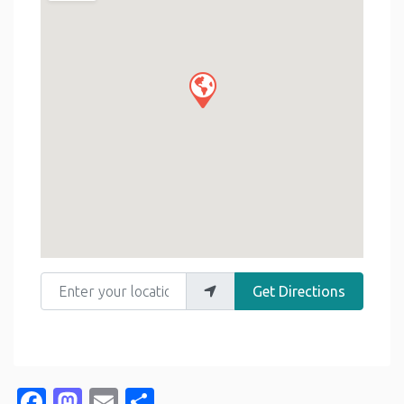
Enter your location
Get Directions
Facebook
Mastodon
Email
Share