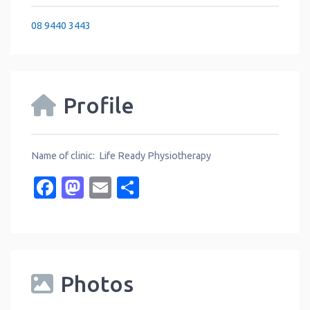
08 9440 3443
Profile
Name of clinic: Life Ready Physiotherapy
Facebook
Mastodon
Email
Share
Photos