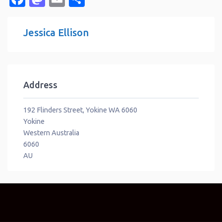
Jessica Ellison
Address
192 Flinders Street, Yokine WA 6060
Yokine
Western Australia
6060
AU