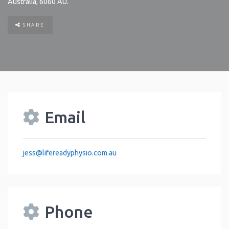
Australia
,
6060
AU
.
SHARE
Email
jess
@
lifereadyphysio.com.au
Phone