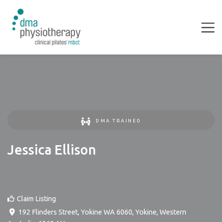
DMA TRAINED
Jessica Ellison
Claim Listing
192 Flinders Street, Yokine WA 6060
,
Yokine
,
Western