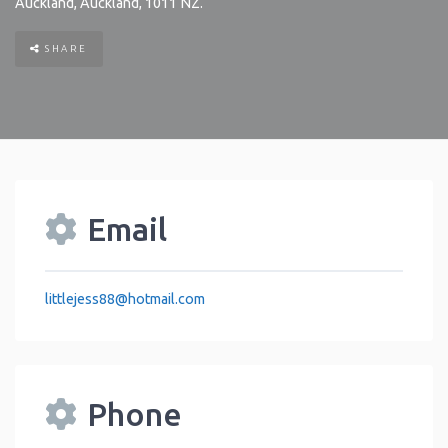
Auckland
,
Auckland
,
1011
NZ
.
SHARE
Email
littlejess88
@
hotmail.com
Phone