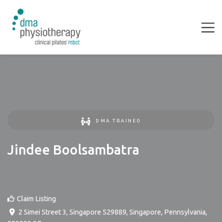
DMA TRAINED
Jindee Boolsambatra
Claim Listing
2 Simei Street 3, Singapore 529889
,
Singapore
,
Pennsylvania
,