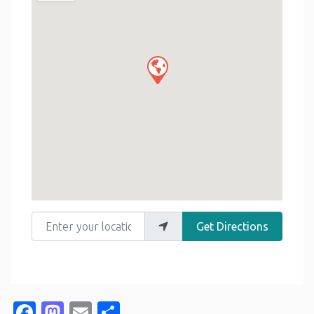
Enter your location
Get Directions
Facebook
Mastodon
Email
Share