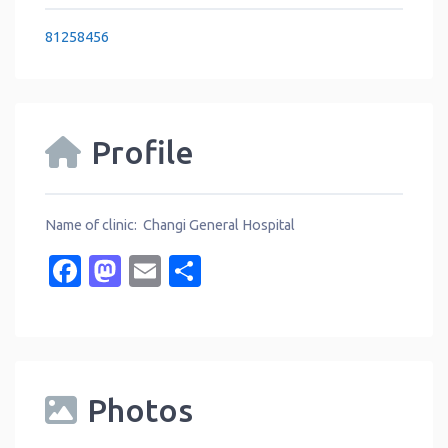
81258456
Profile
Name of clinic: Changi General Hospital
Facebook
Mastodon
Email
Share
Photos