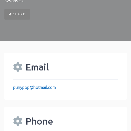
529889
SG
.
SHARE
Email
punypop
@
hotmail.com
Phone