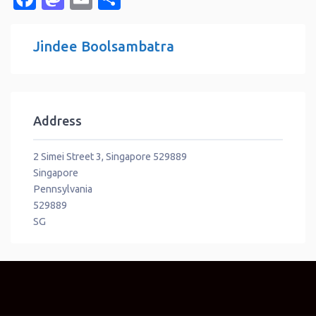
Jindee Boolsambatra
Address
2 Simei Street 3, Singapore 529889
Singapore
Pennsylvania
529889
SG