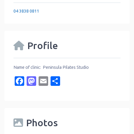
04 3838 0811
Profile
Name of clinic: Peninsula Pilates Studio
Facebook
Mastodon
Email
Share
Photos