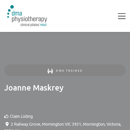
DMA TRAINED
Joanne Maskrey
Claim Listing
2 Railway Grove, Mornington VIC 3931
,
Mornington
,
Victoria
,