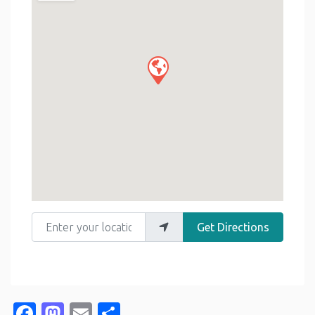
Enter your location
Get Directions
Facebook
Mastodon
Email
Share