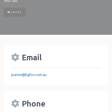
3931
AU
.
SHARE
Email
joanne
@
bgfox.com.au
Phone