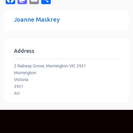
Joanne Maskrey
Address
2 Railway Grove, Mornington VIC 3931
Mornington
Victoria
3931
AU