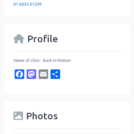
01 6035 01299
Profile
Name of clinic: Back in Motion
Facebook
Mastodon
Email
Share
Photos