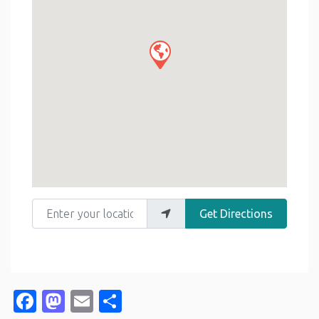
Enter your location
Get Directions
Facebook
Mastodon
Email
Share