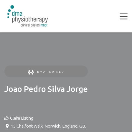
DMA TRAINED
Joao Pedro Silva Jorge
Claim Listing
15 Chalfont Walk
,
Norwich
,
England
,
GB
.