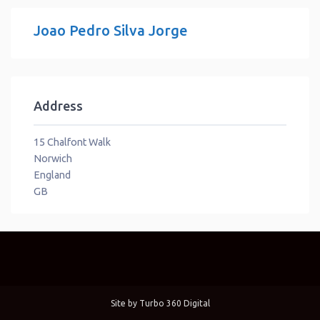
Joao Pedro Silva Jorge
Address
15 Chalfont Walk
Norwich
England
GB
Site by
Turbo 360 Digital