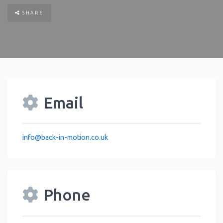
SHARE
Email
info
@
back-in-motion.co.uk
Phone