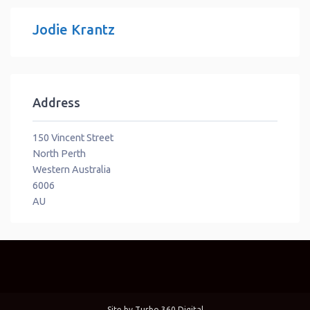
Jodie Krantz
Address
150 Vincent Street
North Perth
Western Australia
6006
AU
Site by
Turbo 360 Digital