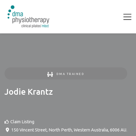
DMA TRAINED
Jodie Krantz
Claim Listing
150 Vincent Street
,
North Perth
,
Western Australia
,
6006
AU
.