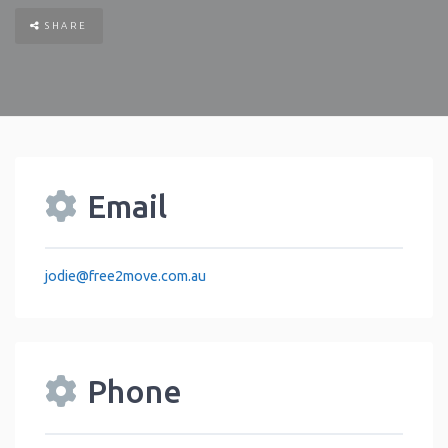
SHARE
Email
jodie
@
free2move.com.au
Phone