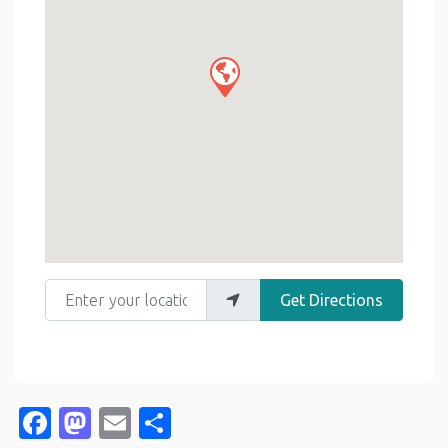
Enter your location
Get Directions
Facebook
Mastodon
Email
Share