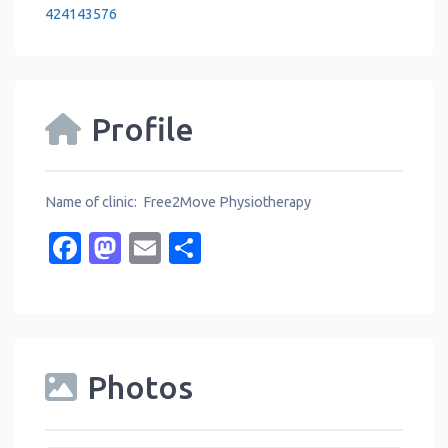
424143576
Profile
Name of clinic: Free2Move Physiotherapy
Facebook
Mastodon
Email
Share
Photos