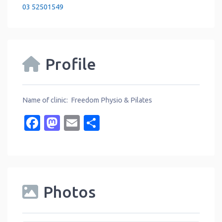
03 52501549
Profile
Name of clinic: Freedom Physio & Pilates
Facebook
Mastodon
Email
Share
Photos