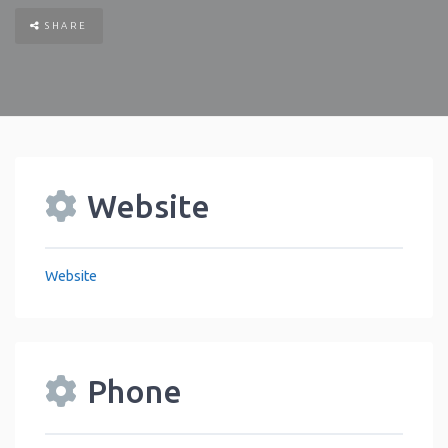
SHARE
Website
Website
Phone