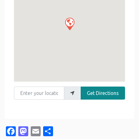
Enter your location
Get Directions
Facebook
Mastodon
Email
Share