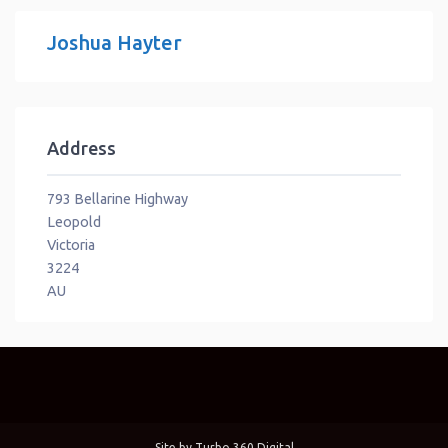
Joshua Hayter
Address
793 Bellarine Highway
Leopold
Victoria
3224
AU
Site by
Turbo 360 Digital