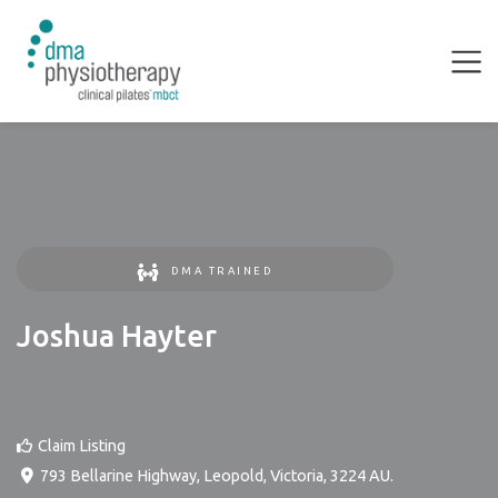
DMA TRAINED
Joshua Hayter
Claim Listing
793 Bellarine Highway
,
Leopold
,
Victoria
,
3224
AU
.