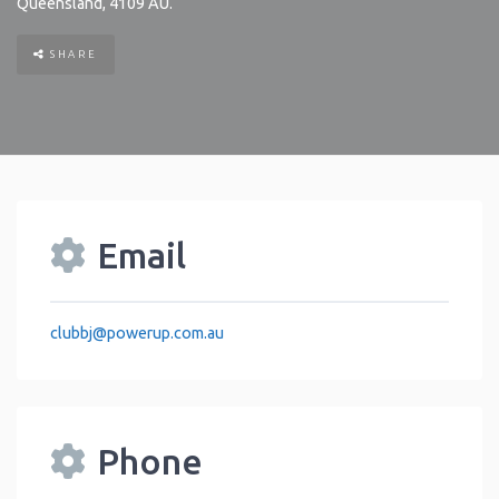
Queensland
,
4109
AU
.
SHARE
Email
clubbj
@
powerup.com.au
Phone