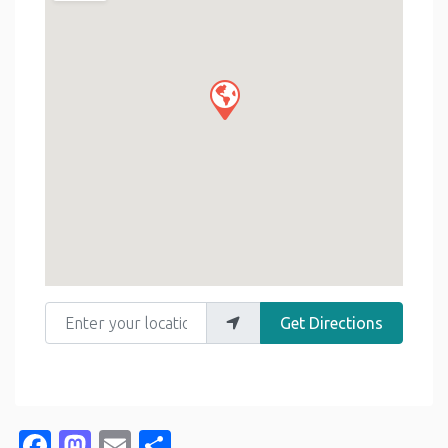
Enter your location
Get Directions
Facebook
Mastodon
Email
Share