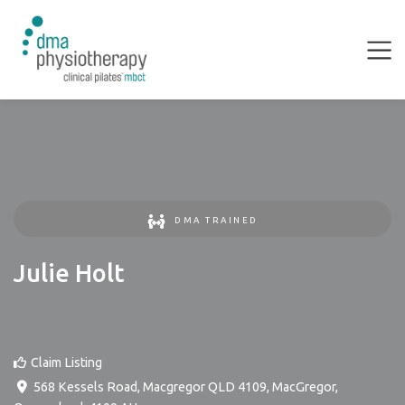
DMA TRAINED
Julie Holt
Claim Listing
568 Kessels Road, Macgregor QLD 4109
,
MacGregor
,