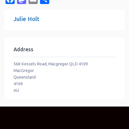
Julie Holt
Address
568 Kessels Road, Macgregor QLD 4109
MacGregor
Queensland
4109
AU