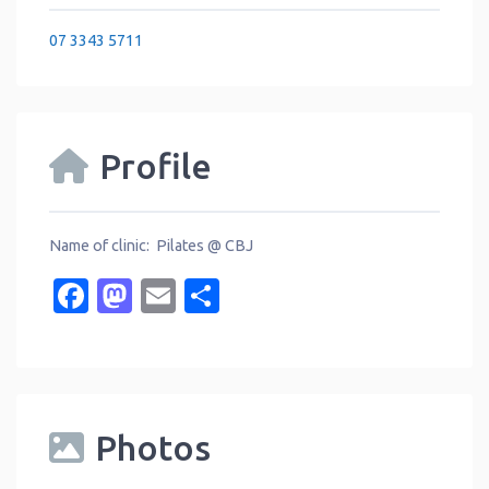
07 3343 5711
Profile
Name of clinic: Pilates @ CBJ
Facebook
Mastodon
Email
Share
Photos