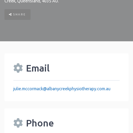
Creek
,
Queensland
,
4035
AU
.
SHARE
Email
julie.mccormack
@
albanycreekphysiotherapy.com.au
Phone