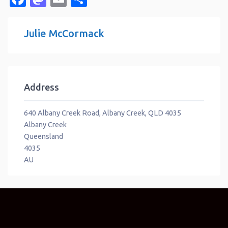
Julie McCormack
Address
640 Albany Creek Road, Albany Creek, QLD 4035
Albany Creek
Queensland
4035
AU