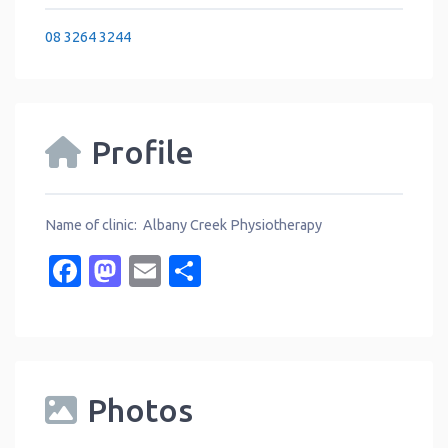
08 3264 3244
Profile
Name of clinic: Albany Creek Physiotherapy
Facebook
Mastodon
Email
Share
Photos