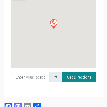
Enter your location
Get Directions
Facebook
Mastodon
Email
Share