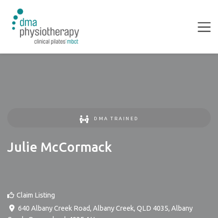
DMA TRAINED
Julie McCormack
Claim Listing
640 Albany Creek Road, Albany Creek, QLD 4035
,
Albany