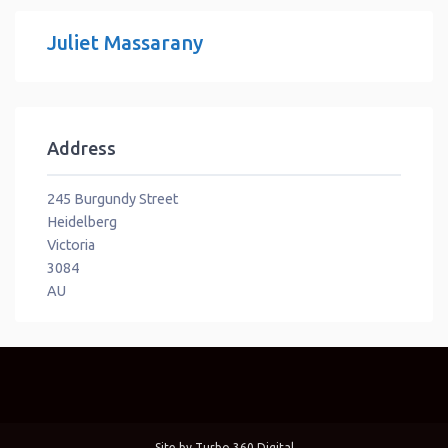
Juliet Massarany
Address
245 Burgundy Street
Heidelberg
Victoria
3084
AU
Site by
Turbo 360 Digital