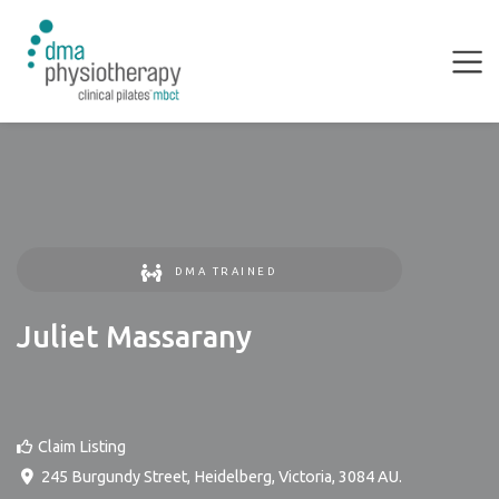
DMA TRAINED
Juliet Massarany
Claim Listing
245 Burgundy Street
,
Heidelberg
,
Victoria
,
3084
AU
.