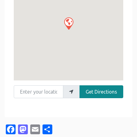
Enter your location
Get Directions
Facebook
Mastodon
Email
Share