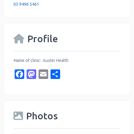
03 9496 5461
Profile
Name of clinic: Austin Health
Facebook
Mastodon
Email
Share
Photos