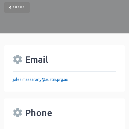
SHARE
Email
jules.massarany
@
austin.prg.au
Phone