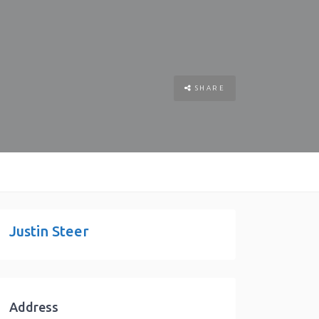
SHARE
Justin Steer
Address