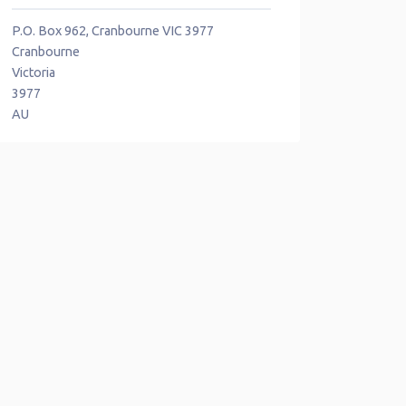
P.O. Box 962, Cranbourne VIC 3977
Cranbourne
Victoria
3977
AU