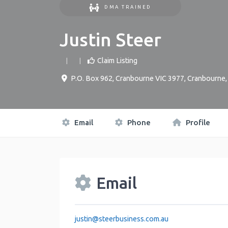
DMA TRAINED
Justin Steer
Claim Listing
P.O. Box 962, Cranbourne VIC 3977
,
Cranbourne
Email
Phone
Profile
Email
justin
@
steerbusiness.com.au