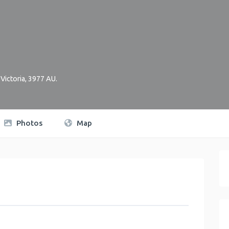
,
Victoria
,
3977
AU
.
Photos
Map