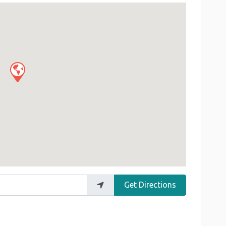
Get Directions