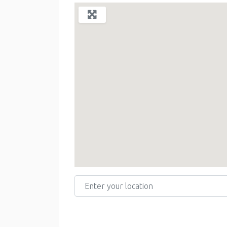
Enter your location