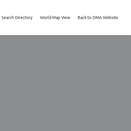
Search Directory
World Map View
Back to DMA Website