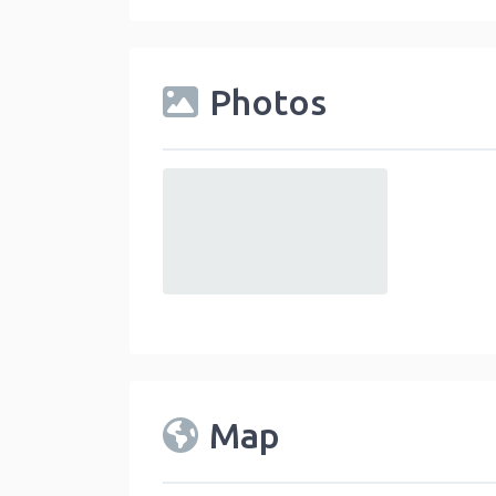
Photos
default
Map