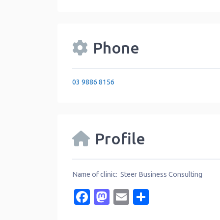
Phone
03 9886 8156
Profile
Name of clinic: Steer Business Consulting
Facebook
Mastodon
Email
Share