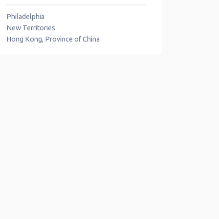
Philadelphia
New Territories
Hong Kong, Province of China