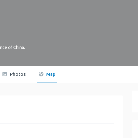
nce of China
.
Photos
Map