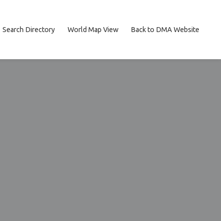
Search Directory
World Map View
Back to DMA Website