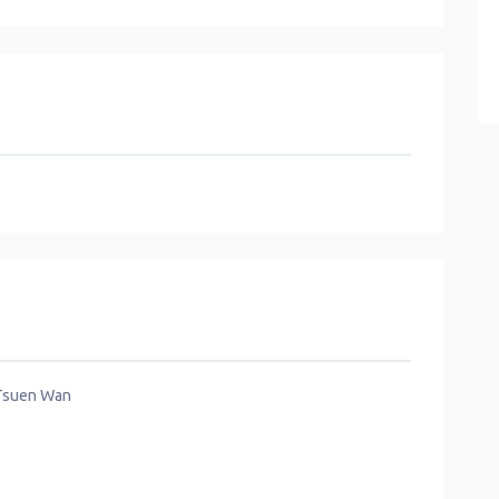
 Tsuen Wan