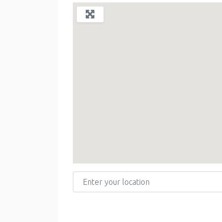
Enter your location