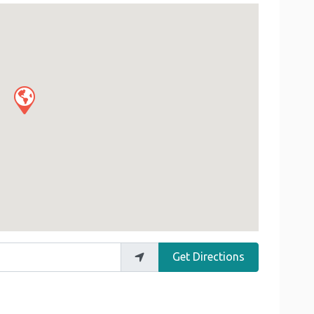
Get Directions