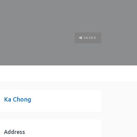
SHARE
Ka Chong
Address