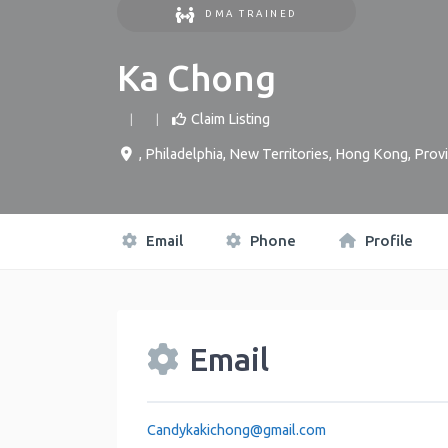
DMA TRAINED
Ka Chong
Claim Listing
,
Philadelphia
,
New Territories
,
Hong Kong, Provi
Email
Phone
Profile
Email
Candykakichong
@
gmail.com