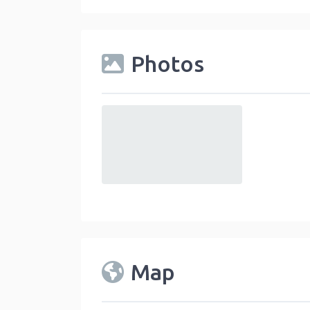
Photos
default
Map