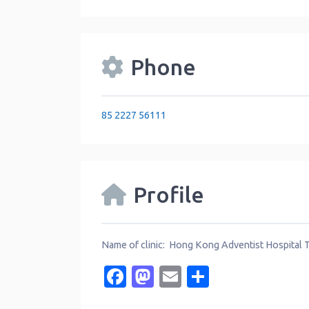
Phone
85 2227 56111
Profile
Name of clinic: Hong Kong Adventist Hospital
Facebook
Mastodon
Email
Share