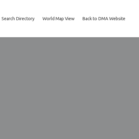
Search Directory
World Map View
Back to DMA Website