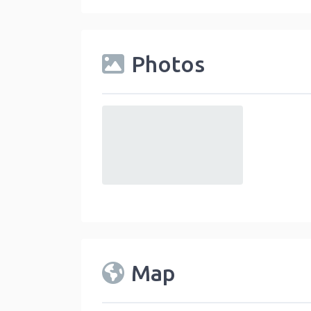
Photos
default
Map