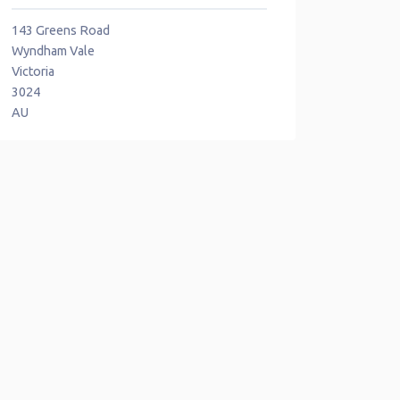
143 Greens Road
Wyndham Vale
Victoria
3024
AU