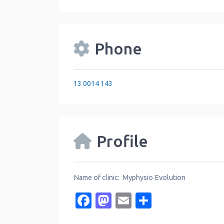
Phone
13 0014 143
Profile
Name of clinic: Myphysio Evolution
Facebook
Mastodon
Email
Share