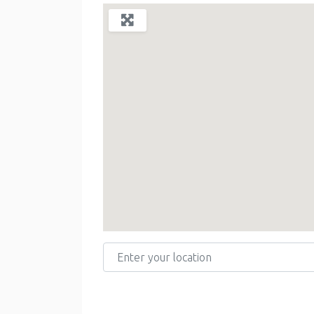
Enter your location