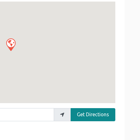
Get Directions