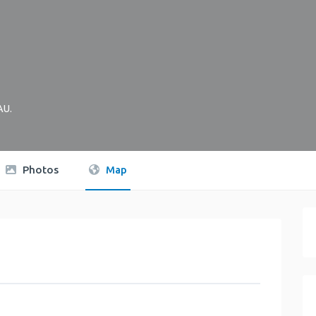
AU
.
Photos
Map