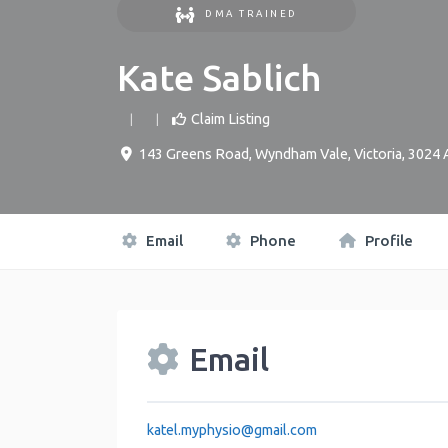
DMA TRAINED
Kate Sablich
Claim Listing
143 Greens Road
,
Wyndham Vale
,
Victoria
,
3024
Email
Phone
Profile
Email
katel.myphysio
@
gmail.com