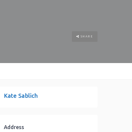
SHARE
Kate Sablich
Address