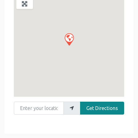
Enter your location
Get Directions