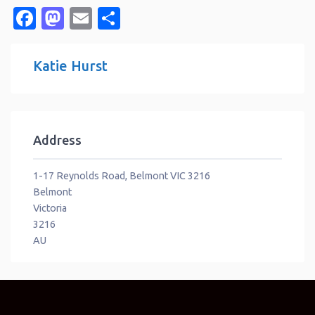
Facebook
Mastodon
Email
Share
Katie Hurst
Address
1-17 Reynolds Road, Belmont VIC 3216
Belmont
Victoria
3216
AU