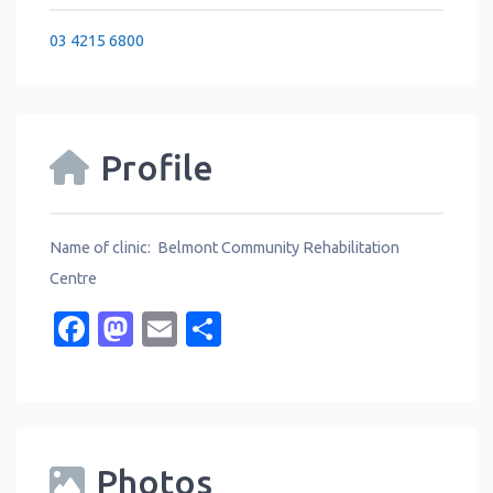
03 4215 6800
Profile
Name of clinic: Belmont Community Rehabilitation
Centre
Facebook
Mastodon
Email
Share
Photos