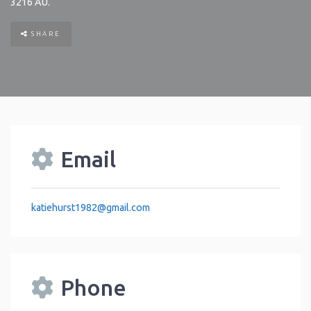
3216
AU
.
SHARE
Email
katiehurst1982
@
gmail.com
Phone