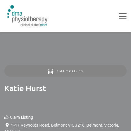
DMA TRAINED
Katie Hurst
Claim Listing
1-17 Reynolds Road, Belmont VIC 3216
,
Belmont
,
Victoria
,