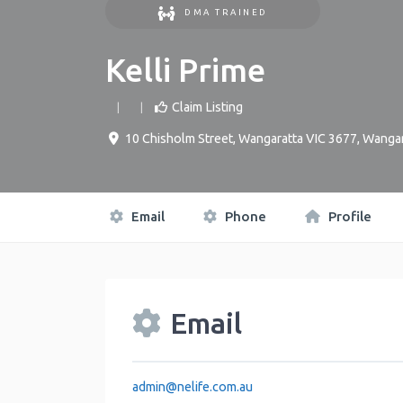
DMA TRAINED
Kelli Prime
Claim Listing
10 Chisholm Street, Wangaratta VIC 3677
,
Wangar
Email
Phone
Profile
Email
admin
@
nelife.com.au