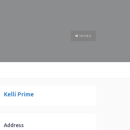
SHARE
Kelli Prime
Address