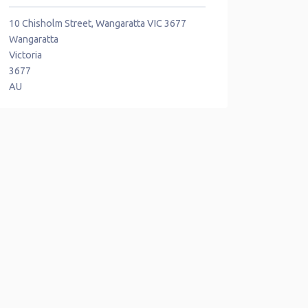
10 Chisholm Street, Wangaratta VIC 3677
Wangaratta
Victoria
3677
AU