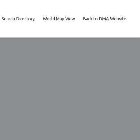
Search Directory
World Map View
Back to DMA Website