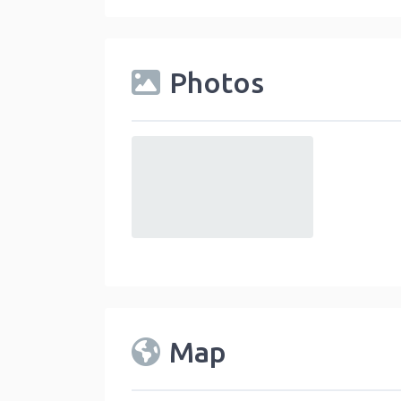
Photos
default
Map