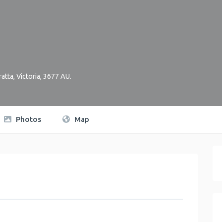
atta
,
Victoria
,
3677
AU
.
Photos
Map