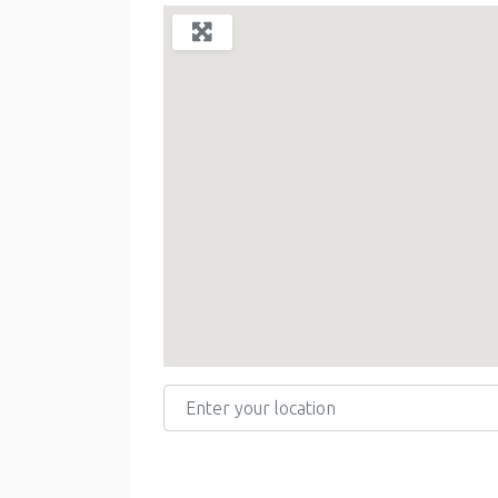
Enter your location