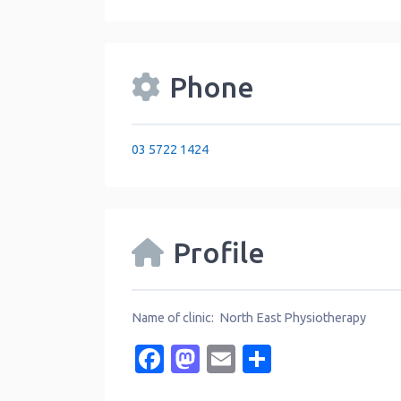
Phone
03 5722 1424
Profile
Name of clinic: North East Physiotherapy
Facebook
Mastodon
Email
Share