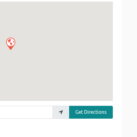
Get Directions