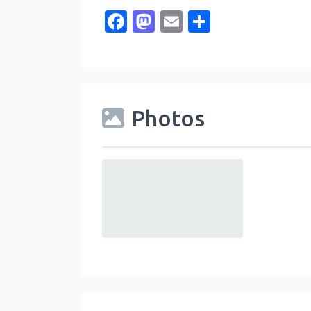
Facebook
Mastodon
Email
Share
Photos
default