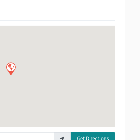
Get Directions