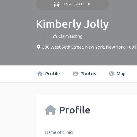
DMA TRAINED
Kimberly Jolly
Claim Listing
500 West 56th Street
,
New York
,
New York
,
1001
Profile
Photos
Map
Profile
Name of clinic: