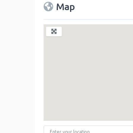
Map
Enter your location