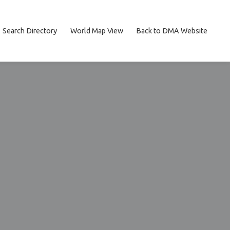
Search Directory
World Map View
Back to DMA Website