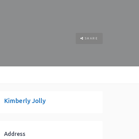
SHARE
Kimberly Jolly
Address