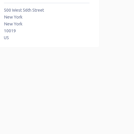
500 West 56th Street
New York
New York
10019
US