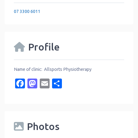
07 3300 6011
Profile
Name of clinic: Allsports Physiotherapy
Facebook
Mastodon
Email
Share
Photos