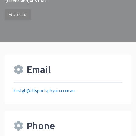
Queensland
,
4061
AU
.
SHARE
Email
kirstyb
@
allsportsphysio.com.au
Phone