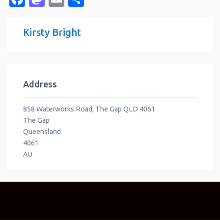
Kirsty Bright
Address
858 Waterworks Road, The Gap QLD 4061
The Gap
Queensland
4061
AU