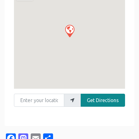
Enter your location
Get Directions
Facebook
Mastodon
Email
Share