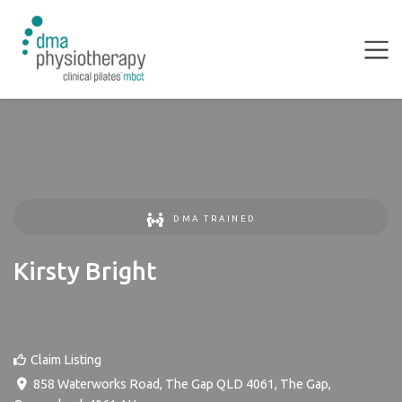
DMA TRAINED
Kirsty Bright
Claim Listing
858 Waterworks Road, The Gap QLD 4061
,
The Gap
,