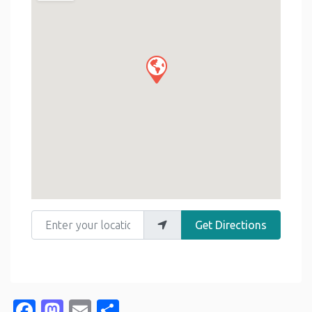
Enter your location
Get Directions
Facebook
Mastodon
Email
Share