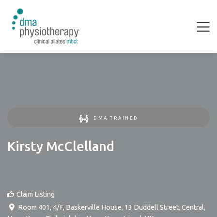
DMA TRAINED
Kirsty McClelland
Claim Listing
Room 401, 4/F, Baskerville House, 13 Duddell Street, Central,