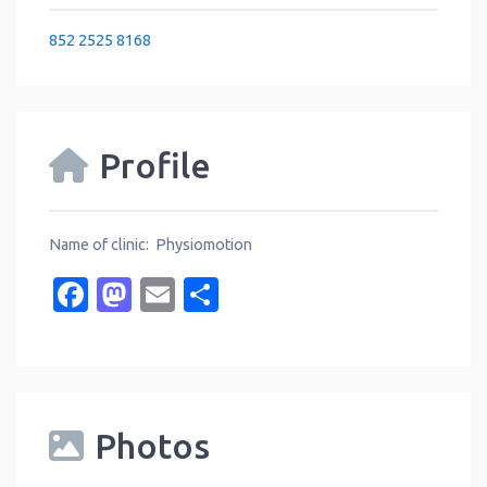
852 2525 8168
Profile
Name of clinic: Physiomotion
Facebook
Mastodon
Email
Share
Photos