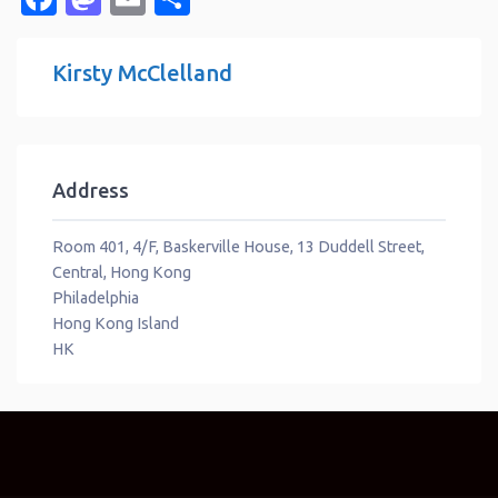
Kirsty McClelland
Address
Room 401, 4/F, Baskerville House, 13 Duddell Street,
Central, Hong Kong
Philadelphia
Hong Kong Island
HK