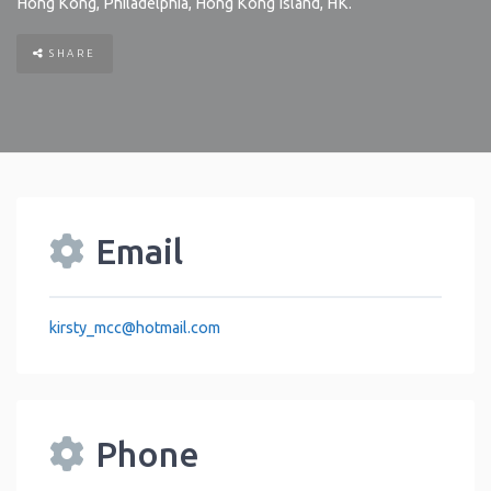
Hong Kong
,
Philadelphia
,
Hong Kong Island
,
HK
.
SHARE
Email
kirsty_mcc
@
hotmail.com
Phone