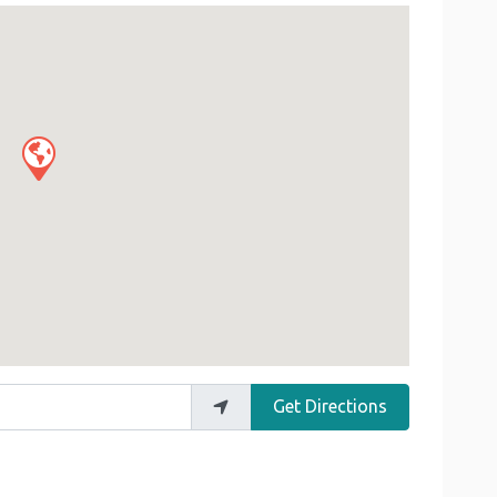
Get Directions