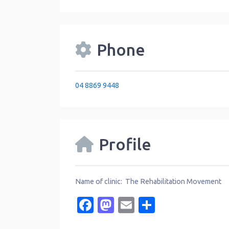
Phone
04 8869 9448
Profile
Name of clinic: The Rehabilitation Movement
Facebook
Mastodon
Email
Share