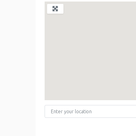
Enter your location