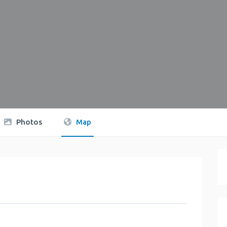
Photos
Map