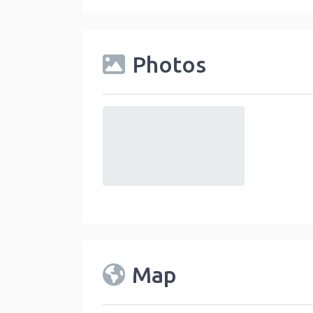
Photos
default
Map