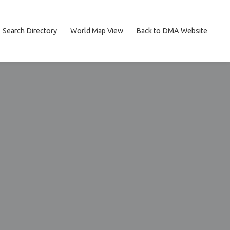
Search Directory
World Map View
Back to DMA Website