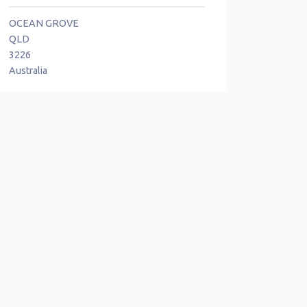
OCEAN GROVE
QLD
3226
Australia