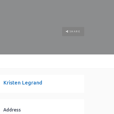
SHARE
Kristen Legrand
Address