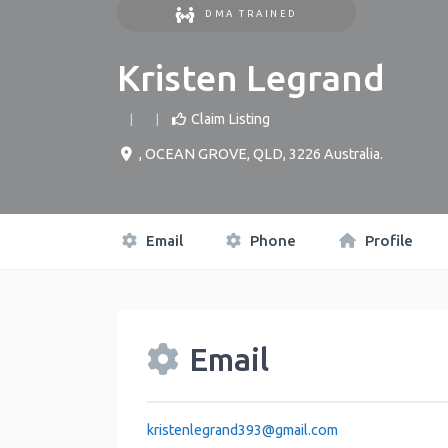
DMA TRAINED
Kristen Legrand
Claim Listing
,
OCEAN GROVE
,
QLD
,
3226
Australia
.
Email
Phone
Profile
Email
kristenlegrand393
@
gmail.com