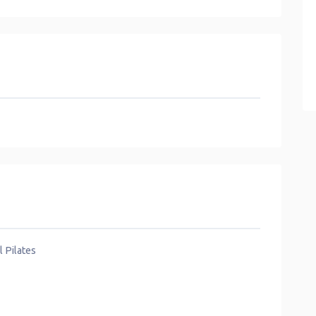
l Pilates