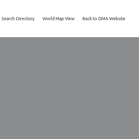
Search Directory
World Map View
Back to DMA Website