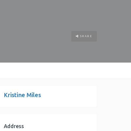
SHARE
Kristine Miles
Address