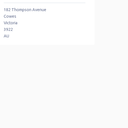
182 Thompson Avenue
Cowes
Victoria
3922
AU