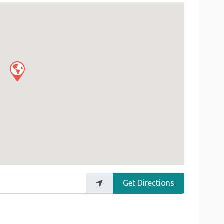
Get Directions