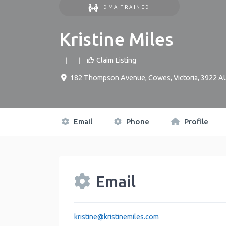
DMA TRAINED
Kristine Miles
Claim Listing
182 Thompson Avenue
,
Cowes
,
Victoria
,
3922
A
Email
Phone
Profile
Email
kristine
@
kristinemiles.com