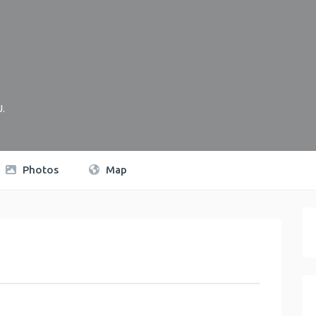
U
.
Photos
Map