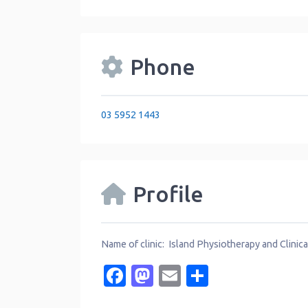
Phone
03 5952 1443
Profile
Name of clinic: Island Physiotherapy and Clinica
Facebook
Mastodon
Email
Share