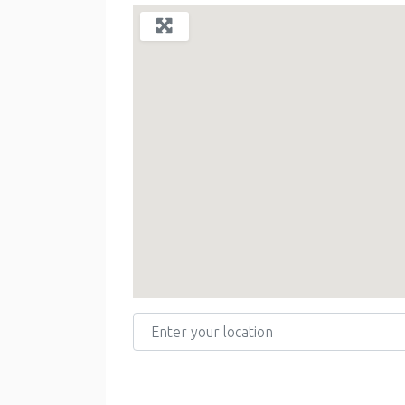
Enter your location