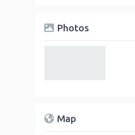
Photos
default
Map