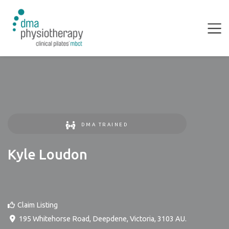
DMA TRAINED
Kyle Loudon
Claim Listing
195 Whitehorse Road
,
Deepdene
,
Victoria
,
3103
AU
.