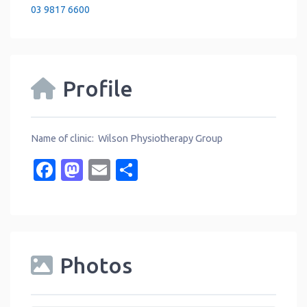
03 9817 6600
Profile
Name of clinic: Wilson Physiotherapy Group
Facebook
Mastodon
Email
Share
Photos