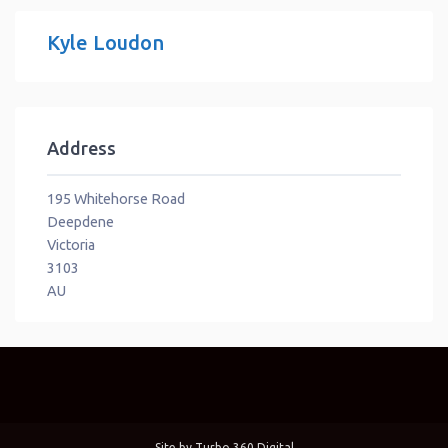
Kyle Loudon
Address
195 Whitehorse Road
Deepdene
Victoria
3103
AU
Site by
Turbo 360 Digital