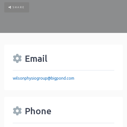
SHARE
Email
wilsonphysiogroup
@
bigpond.com
Phone