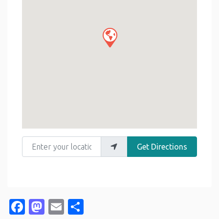
Enter your location
Get Directions
Facebook
Mastodon
Email
Share