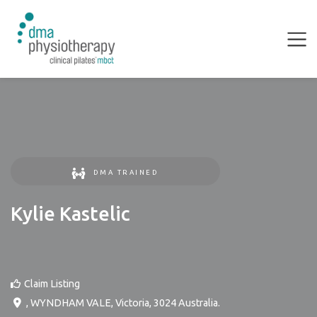
DMA TRAINED
Kylie Kastelic
Claim Listing
,
WYNDHAM VALE
,
Victoria
,
3024
Australia
.