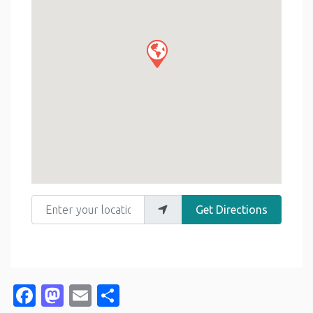
Enter your location
Get Directions
Facebook
Mastodon
Email
Share