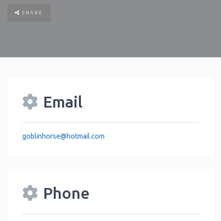
SHARE
Email
goblinhorse
@
hotmail.com
Phone