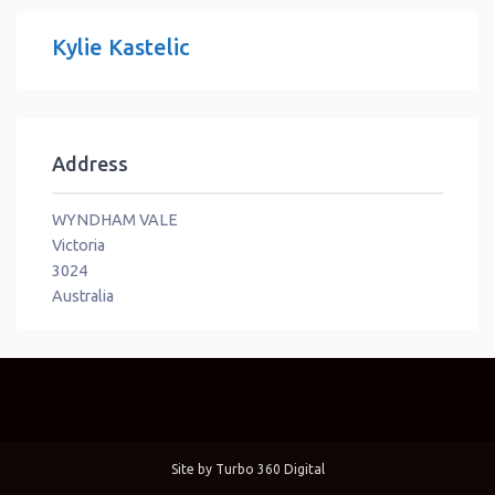
Kylie Kastelic
Address
WYNDHAM VALE
Victoria
3024
Australia
Site by
Turbo 360 Digital