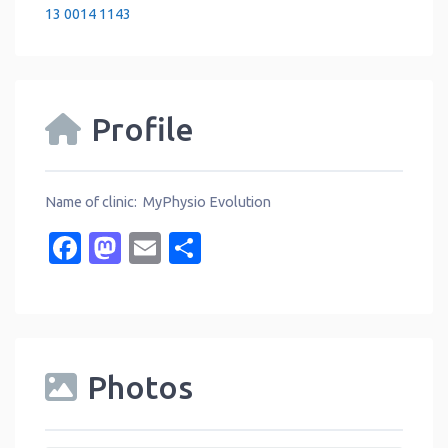
13 0014 1143
Profile
Name of clinic: MyPhysio Evolution
Facebook
Mastodon
Email
Share
Photos