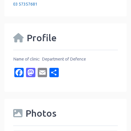
03 57357681
Profile
Name of clinic: Department of Defence
Facebook
Mastodon
Email
Share
Photos