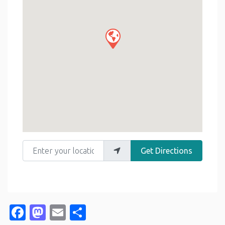
Enter your location
Get Directions
Facebook
Mastodon
Email
Share