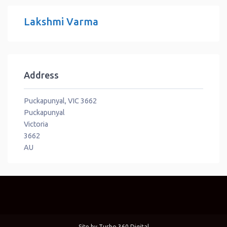
Lakshmi Varma
Address
Puckapunyal, VIC 3662
Puckapunyal
Victoria
3662
AU
Site by
Turbo 360 Digital