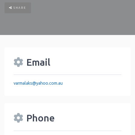
SHARE
Email
varmalaks
@
yahoo.com.au
Phone