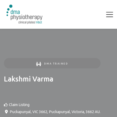
DMA TRAINED
Lakshmi Varma
Claim Listing
Puckapunyal, VIC 3662
,
Puckapunyal
,
Victoria
,
3662
AU
.