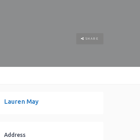
SHARE
Lauren May
Address