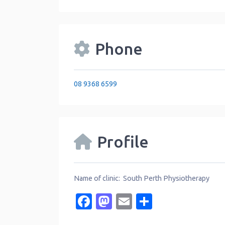
Phone
08 9368 6599
Profile
Name of clinic: South Perth Physiotherapy
Facebook
Mastodon
Email
Share