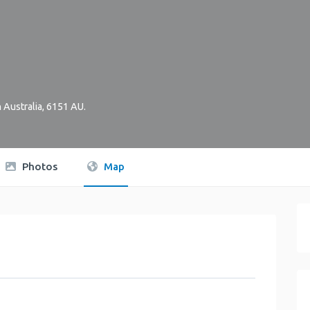
 Australia
,
6151
AU
.
Photos
Map