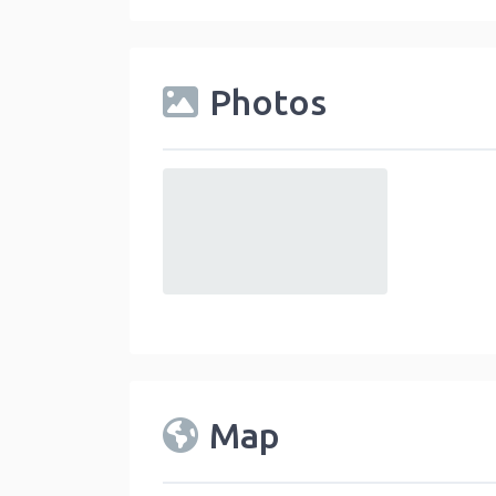
Photos
default
Map