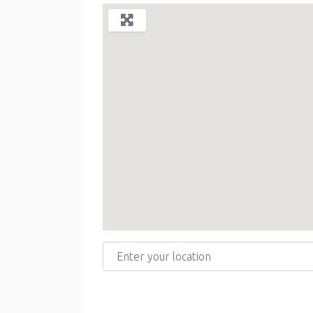
Enter your location