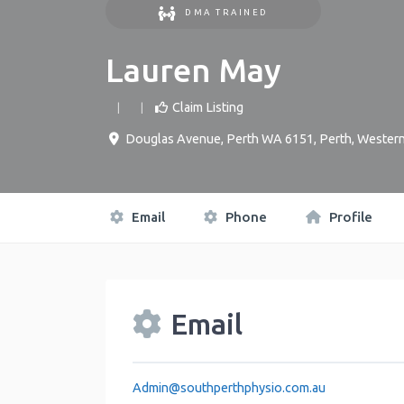
DMA TRAINED
Lauren May
Claim Listing
Douglas Avenue, Perth WA 6151
,
Perth
,
Western
Email
Phone
Profile
Email
Admin
@
southperthphysio.com.au