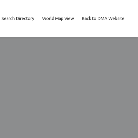
Search Directory
World Map View
Back to DMA Website