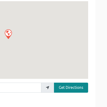
Get Directions