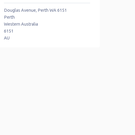
Douglas Avenue, Perth WA 6151
Perth
Western Australia
6151
AU