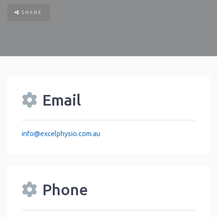
SHARE
Email
info
@
excelphysio.com.au
Phone