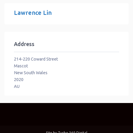
Lawrence Lin
Address
214-220 Coward Street
Mascot
New South Wales
2020
AU
Site by
Turbo 360 Digital