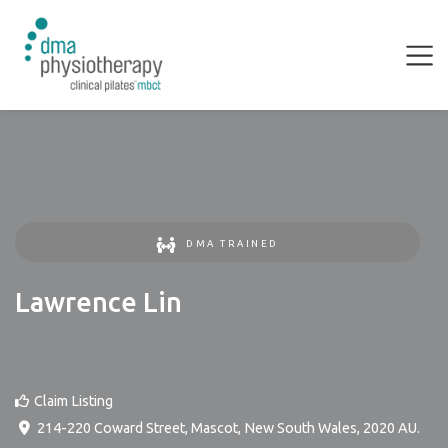
DMA TRAINED
Lawrence Lin
Claim Listing
214-220 Coward Street
,
Mascot
,
New South Wales
,
2020
AU
.