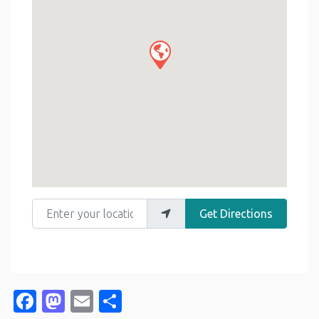
Enter your location
Get Directions
Facebook
Mastodon
Email
Share