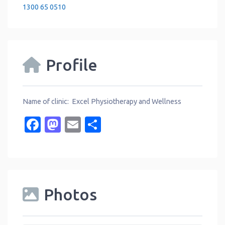
1300 65 0510
Profile
Name of clinic: Excel Physiotherapy and Wellness
Facebook
Mastodon
Email
Share
Photos