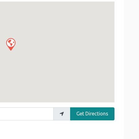
Get Directions