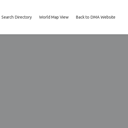
Search Directory
World Map View
Back to DMA Website