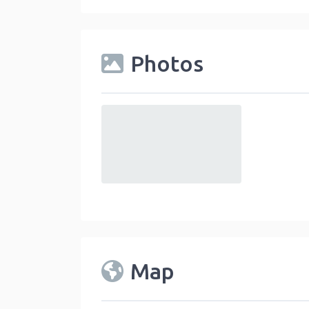
Photos
default
Map