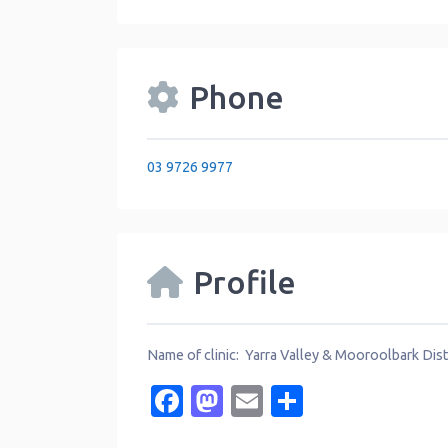
Phone
03 9726 9977
Profile
Name of clinic: Yarra Valley & Mooroolbark Dist
Facebook
Mastodon
Email
Share