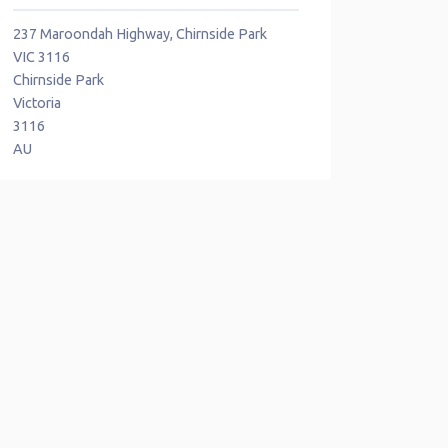
237 Maroondah Highway, Chirnside Park
VIC 3116
Chirnside Park
Victoria
3116
AU