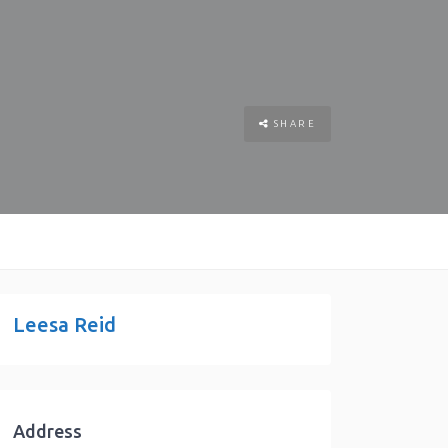
SHARE
Leesa Reid
Address