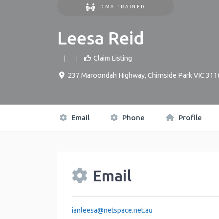
DMA TRAINED
Leesa Reid
Claim Listing
237 Maroondah Highway, Chirnside Park VIC 311
Email
Phone
Profile
Email
ianleesa
@
netspace.net.au