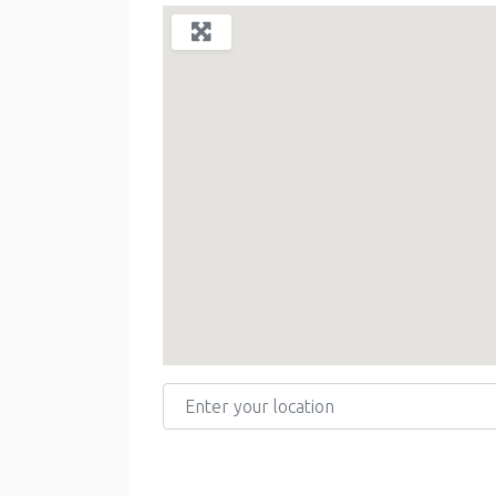
Enter your location