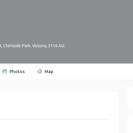
6
,
Chirnside Park
,
Victoria
,
3116
AU
.
Photos
Map