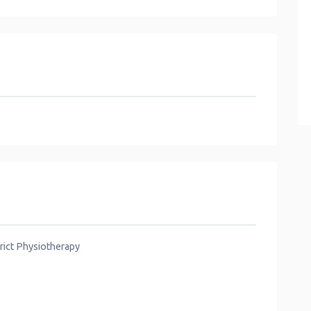
rict Physiotherapy