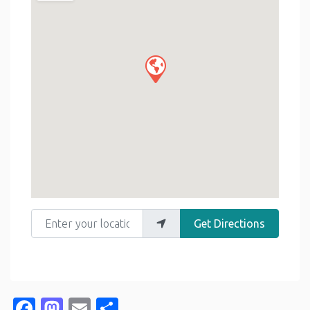
Enter your location
Get Directions
Facebook
Mastodon
Email
Share