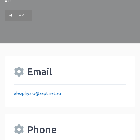
AU
.
SHARE
Email
alexphysio
@
aapt.net.au
Phone