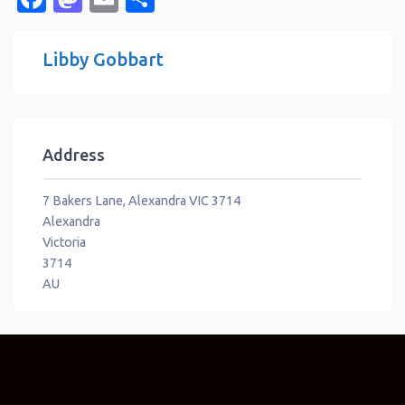
Libby Gobbart
Address
7 Bakers Lane, Alexandra VIC 3714
Alexandra
Victoria
3714
AU