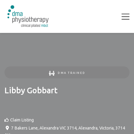
DMA TRAINED
Libby Gobbart
Claim Listing
7 Bakers Lane, Alexandra VIC 3714
,
Alexandra
,
Victoria
,
3714