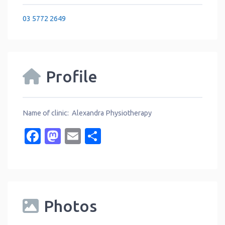
03 5772 2649
Profile
Name of clinic: Alexandra Physiotherapy
Facebook
Mastodon
Email
Share
Photos