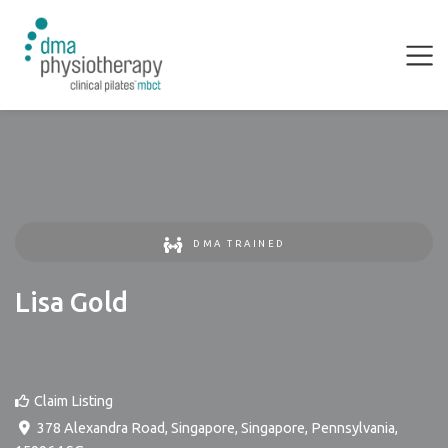
DMA TRAINED
Lisa Gold
Claim Listing
378 Alexandra Road, Singapore
,
Singapore
,
Pennsylvania
,