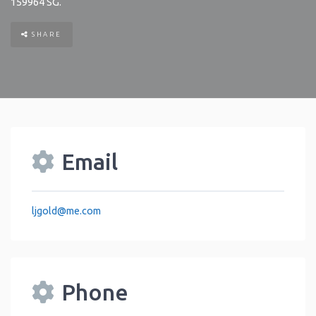
159964
SG
.
SHARE
Email
ljgold
@
me.com
Phone