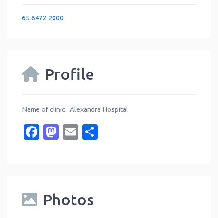
65 6472 2000
Profile
Name of clinic: Alexandra Hospital
Facebook
Mastodon
Email
Share
Photos