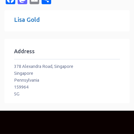
Lisa Gold
Address
378 Alexandra Road, Singapore
Singapore
Pennsylvania
159964
SG