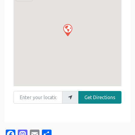
Enter your location
Get Directions
Facebook
Mastodon
Email
Share