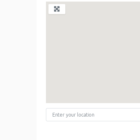
Enter your location