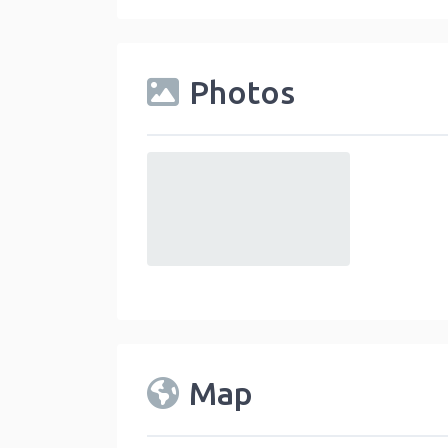
Photos
default
Map