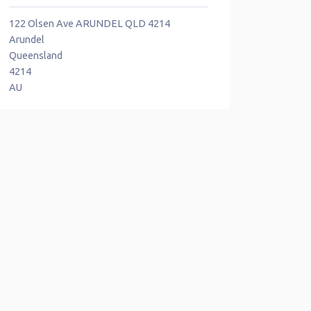
122 Olsen Ave ARUNDEL QLD 4214
Arundel
Queensland
4214
AU