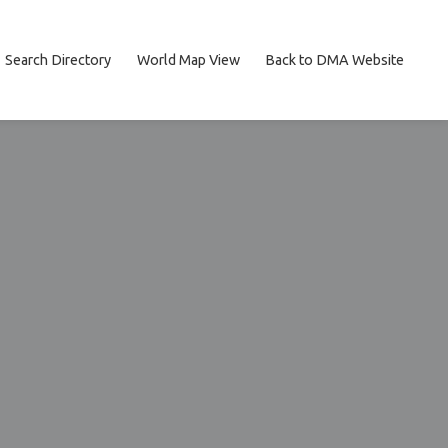
Search Directory
World Map View
Back to DMA Website