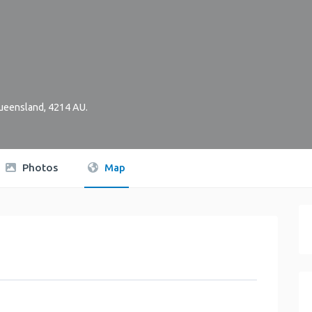
ueensland
,
4214
AU
.
Photos
Map