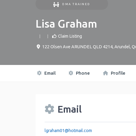
DMA TRAINED
Lisa Graham
Claim Listing
122 Olsen Ave ARUNDEL QLD 4214
,
Arundel
,
Q
Email
Phone
Profile
Email
lgraham01
@
hotmail.com