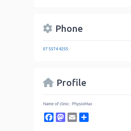
Phone
07 5574 4255
Profile
Name of clinic: PhysioMax
Facebook
Mastodon
Email
Share