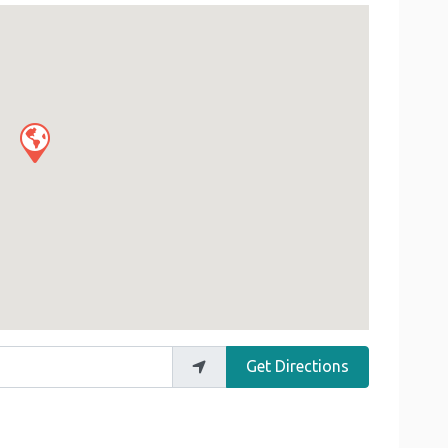
Get Directions