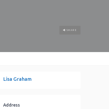
SHARE
Lisa Graham
Address