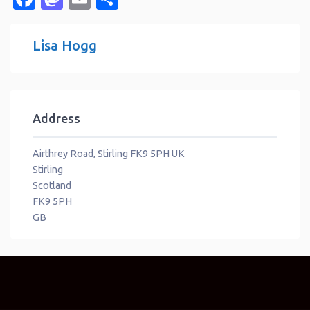
Lisa Hogg
Address
Airthrey Road, Stirling FK9 5PH UK
Stirling
Scotland
FK9 5PH
GB