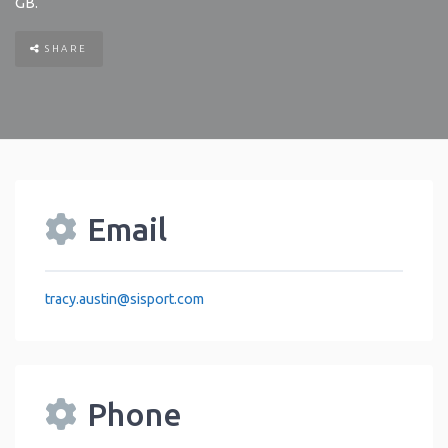
GB
.
SHARE
Email
tracy.austin
@
sisport.com
Phone