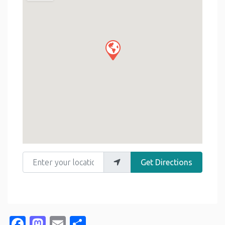
Enter your location
Get Directions
Facebook
Mastodon
Email
Share