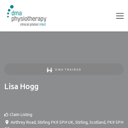
DMA TRAINED
Lisa Hogg
Claim Listing
Airthrey Road, Stirling FK9 5PH UK
,
Stirling
,
Scotland
,
FK9 5PH