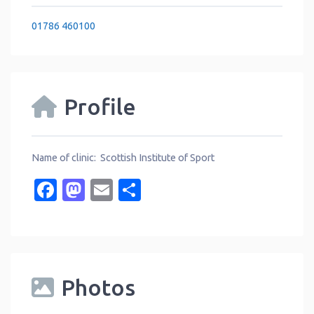
01786 460100
Profile
Name of clinic: Scottish Institute of Sport
Facebook
Mastodon
Email
Share
Photos