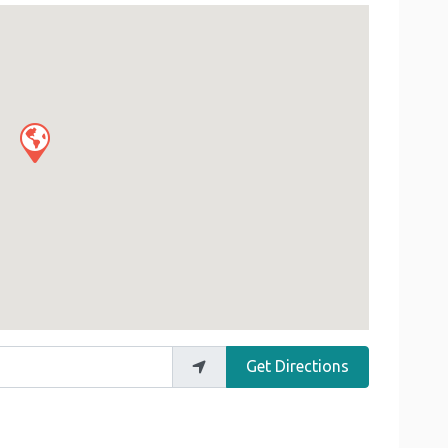
Get Directions