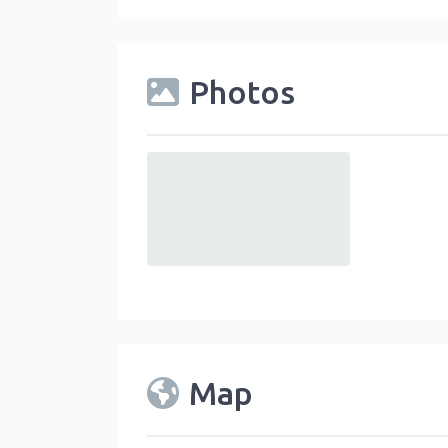
Photos
default
Map