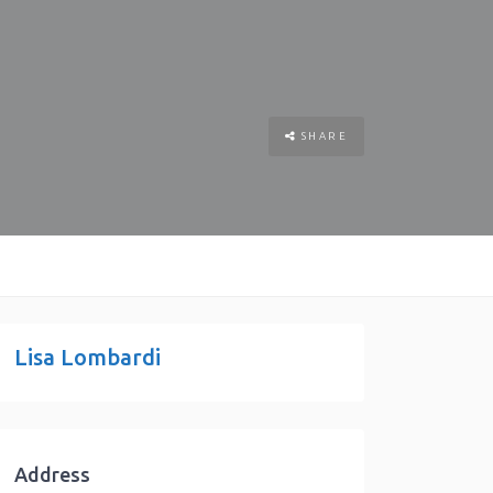
SHARE
Lisa Lombardi
Address