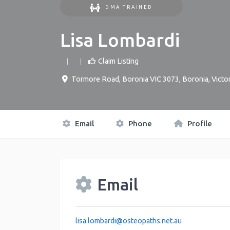
DMA TRAINED
Lisa Lombardi
Claim Listing
Tormore Road, Boronia VIC 3073
,
Boronia
,
Victor
Email
Phone
Profile
Email
lisa.lombardi
@
osteopaths.net.au