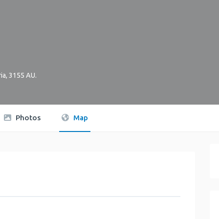
ia
,
3155
AU
.
Photos
Map