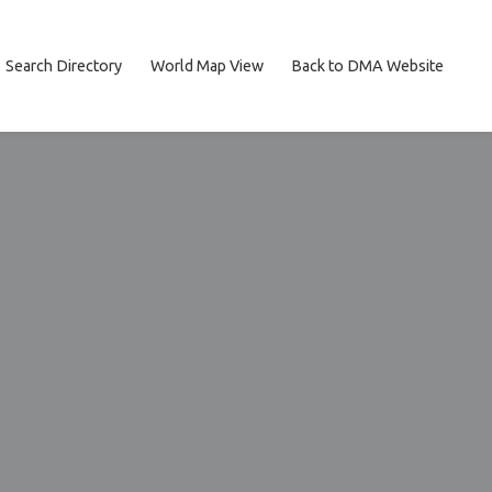
Search Directory
World Map View
Back to DMA Website