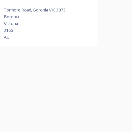
Tormore Road, Boronia VIC 3073
Boronia
Victoria
3155
AU