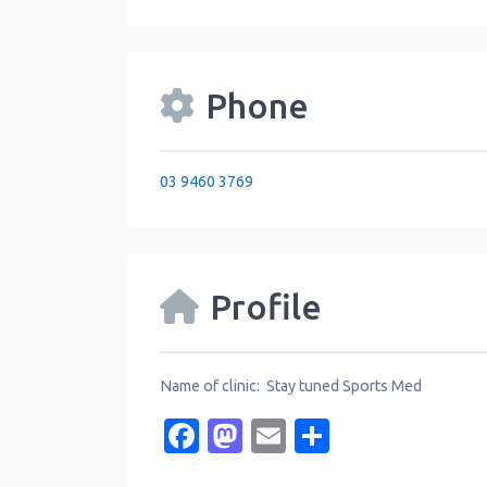
Phone
03 9460 3769
Profile
Name of clinic: Stay tuned Sports Med
Facebook
Mastodon
Email
Share