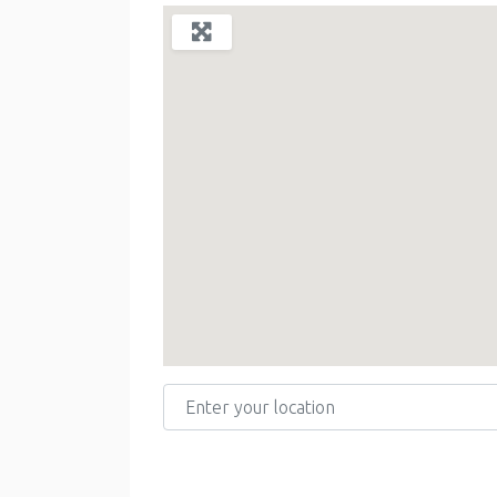
Enter your location