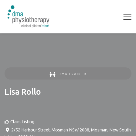
DMA TRAINED
Lisa Rollo
Claim Listing
2/52 Harbour Street, Mosman NSW 2088
,
Mosman
,
New South