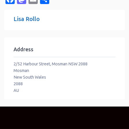
Lisa Rollo
Address
2/52 Harbour Street, Mosman NSW 2088
Mosman
New South Wales
2088
AU