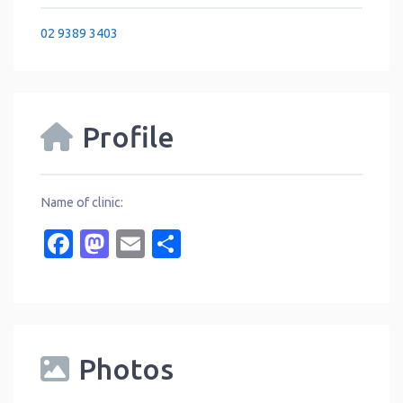
02 9389 3403
Profile
Name of clinic:
Facebook
Mastodon
Email
Share
Photos