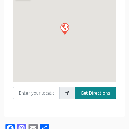
Enter your location
Get Directions
Facebook
Mastodon
Email
Share