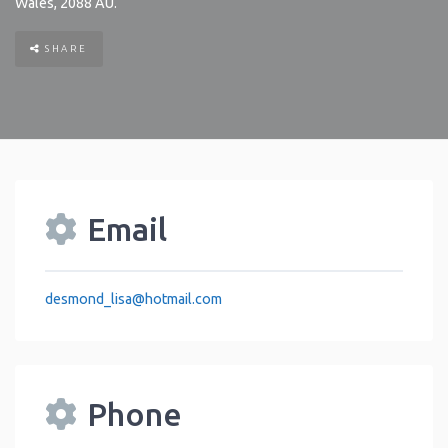
Wales
,
2088
AU
.
SHARE
Email
desmond_lisa
@
hotmail.com
Phone