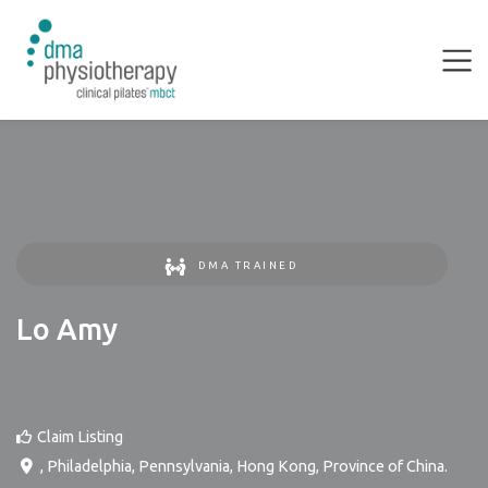
DMA TRAINED
Lo Amy
Claim Listing
,
Philadelphia
,
Pennsylvania
,
Hong Kong, Province of China
.