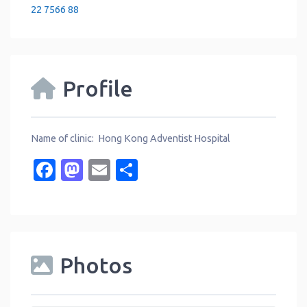
22 7566 88
Profile
Name of clinic: Hong Kong Adventist Hospital
Facebook
Mastodon
Email
Share
Photos