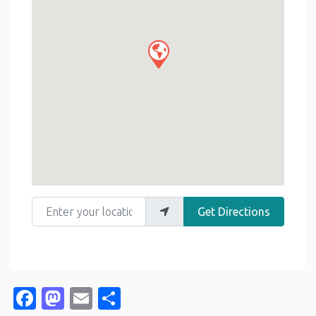
Enter your location
Get Directions
Facebook
Mastodon
Email
Share