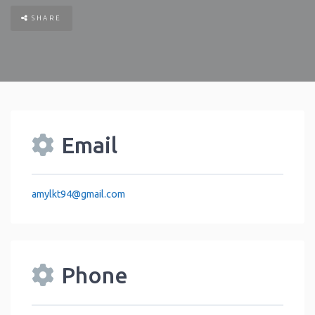
SHARE
Email
amylkt94
@
gmail.com
Phone