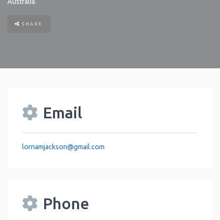
Australia
.
SHARE
Email
lornamjackson
@
gmail.com
Phone