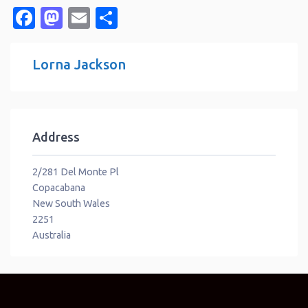
Facebook
Mastodon
Email
Share
Lorna Jackson
Address
2/281 Del Monte Pl
Copacabana
New South Wales
2251
Australia