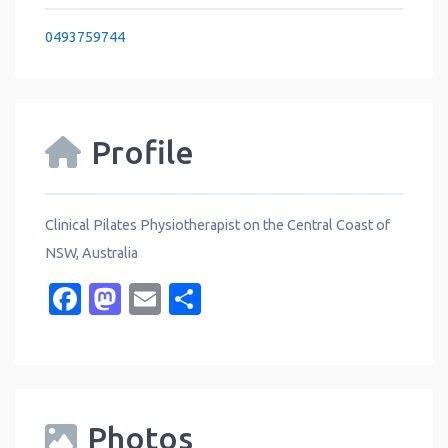
0493759744
Profile
Clinical Pilates Physiotherapist on the Central Coast of
NSW, Australia
Facebook
Mastodon
Email
Share
Photos