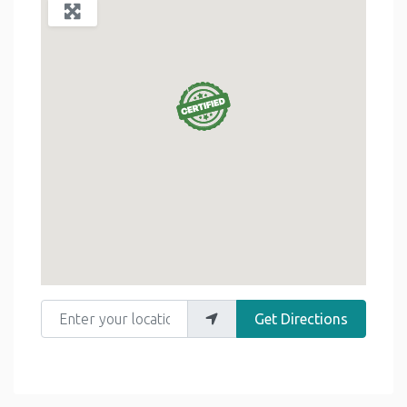
Enter your location
Get Directions