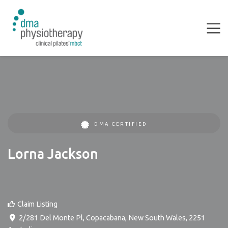
DMA CERTIFIED
Lorna Jackson
Claim Listing
2/281 Del Monte Pl
,
Copacabana
,
New South Wales
,
2251