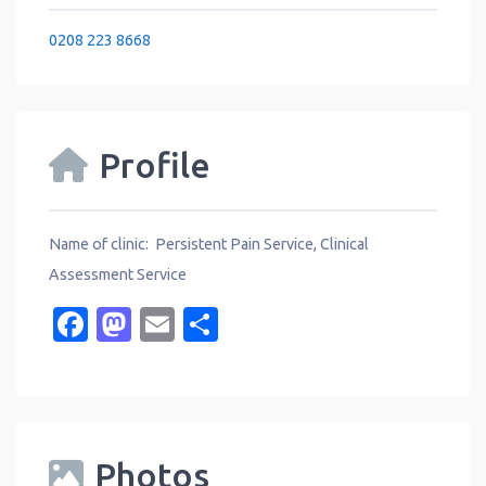
0208 223 8668
Profile
Name of clinic: Persistent Pain Service, Clinical
Assessment Service
Facebook
Mastodon
Email
Share
Photos