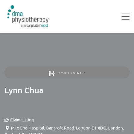
DMA TRAINED
Lynn Chua
Claim Listing
Mile End Hospital, Bancroft Road, London E1 4DG
,
London
,