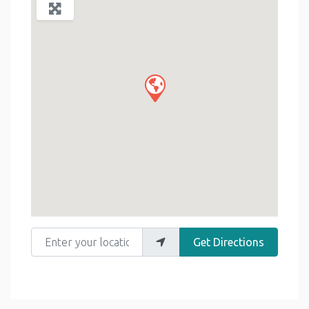
Enter your location
Get Directions