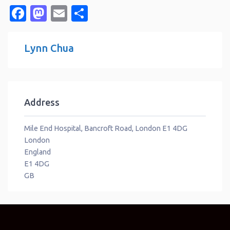
Facebook
Mastodon
Email
Share
Lynn Chua
Address
Mile End Hospital, Bancroft Road, London E1 4DG
London
England
E1 4DG
GB