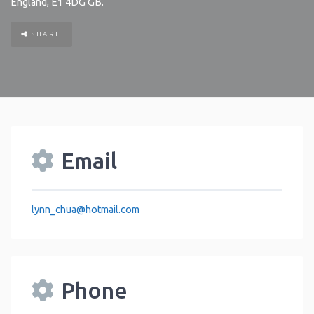
England
,
E1 4DG
GB
.
SHARE
Email
lynn_chua
@
hotmail.com
Phone