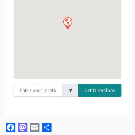
Enter your location
Get Directions
Facebook
Mastodon
Email
Share