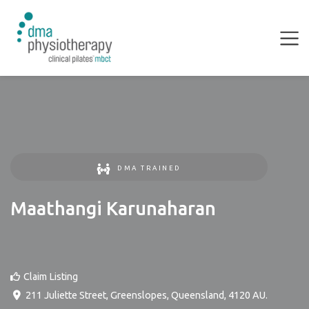
DMA TRAINED
Maathangi Karunaharan
Claim Listing
211 Juliette Street
,
Greenslopes
,
Queensland
,
4120
AU
.