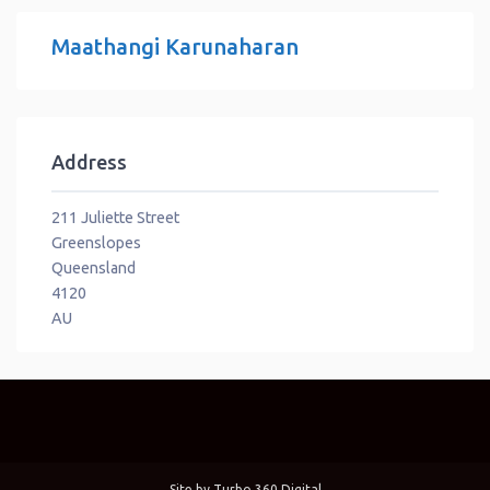
Maathangi Karunaharan
Address
211 Juliette Street
Greenslopes
Queensland
4120
AU
Site by
Turbo 360 Digital