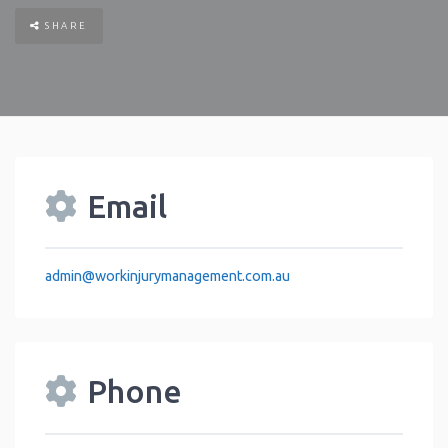
SHARE
Email
admin
@
workinjurymanagement.com.au
Phone