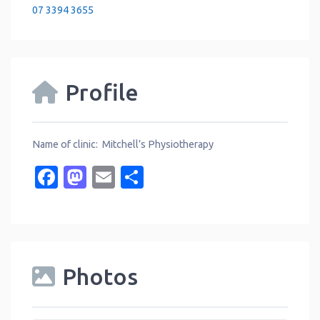
07 3394 3655
Profile
Name of clinic: Mitchell’s Physiotherapy
Facebook
Mastodon
Email
Share
Photos