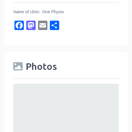
Name of clinic: One Physio
Facebook
Mastodon
Email
Share
Photos