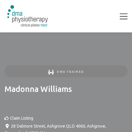
DMA TRAINED
Madonna Williams
Claim Listing
28 Dalmore Street, Ashgrove QLD 4060
,
Ashgrove
,