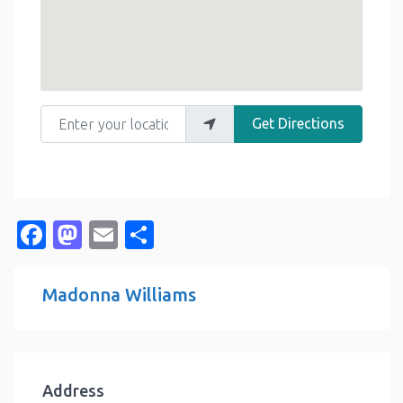
Enter your location
Get Directions
Facebook
Mastodon
Email
Share
Madonna Williams
Address