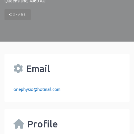
Queensland
,
4060
AU
.
SHARE
Email
onephysio
@
hotmail.com
Profile