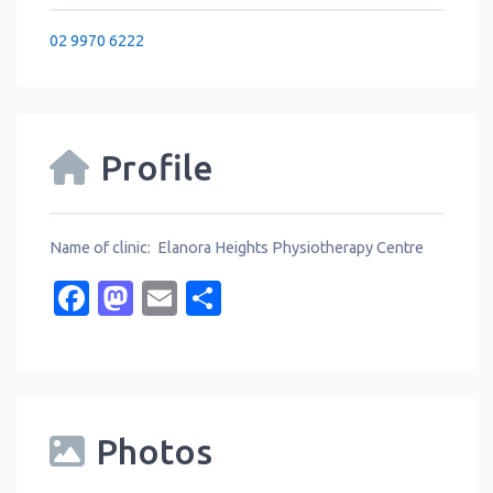
02 9970 6222
Profile
Name of clinic: Elanora Heights Physiotherapy Centre
Facebook
Mastodon
Email
Share
Photos