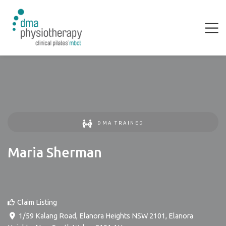
DMA TRAINED
Maria Sherman
Claim Listing
1/59 Kalang Road, Elanora Heights NSW 2101
,
Elanora