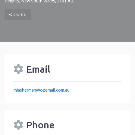
Heights
,
New South Wales
,
2101
AU
.
SHARE
Email
miasherman
@
ozemail.com.au
Phone