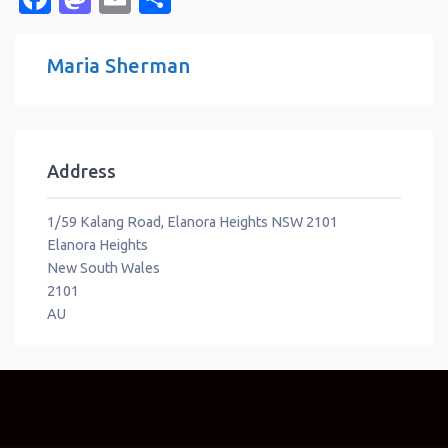
Maria Sherman
Address
1/59 Kalang Road, Elanora Heights NSW 2101
Elanora Heights
New South Wales
2101
AU