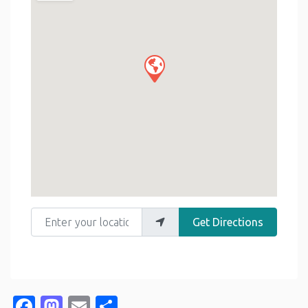
Enter your location
Get Directions
Facebook
Mastodon
Email
Share