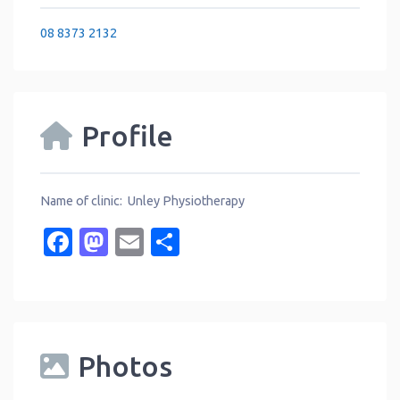
08 8373 2132
Profile
Name of clinic: Unley Physiotherapy
Facebook
Mastodon
Email
Share
Photos