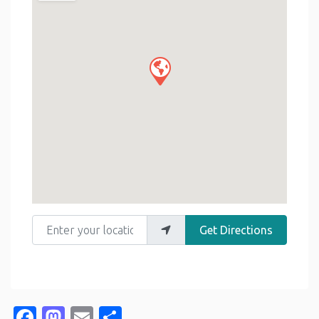
Enter your location
Get Directions
Facebook
Mastodon
Email
Share