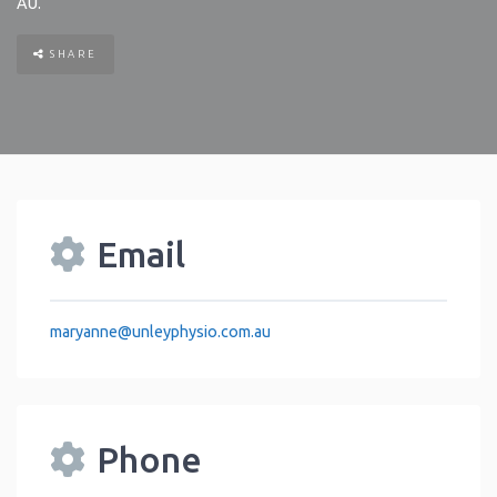
AU
.
SHARE
Email
maryanne
@
unleyphysio.com.au
Phone