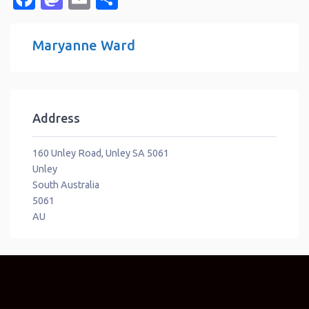
Maryanne Ward
Address
160 Unley Road, Unley SA 5061
Unley
South Australia
5061
AU