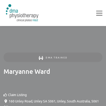
DMA TRAINED
Maryanne Ward
Claim Listing
160 Unley Road, Unley SA 5061
,
Unley
,
South Australia
,
5061