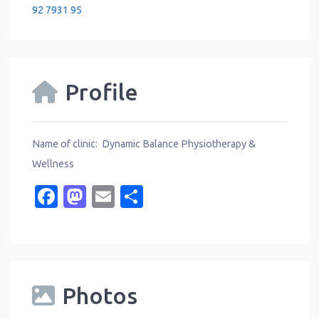
92 7931 95
Profile
Name of clinic: Dynamic Balance Physiotherapy &
Wellness
Facebook
Mastodon
Email
Share
Photos