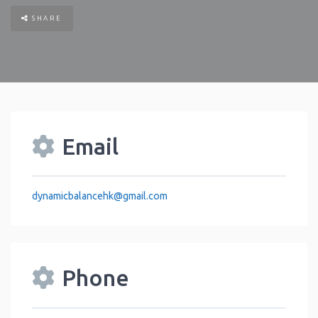
SHARE
Email
dynamicbalancehk
@
gmail.com
Phone