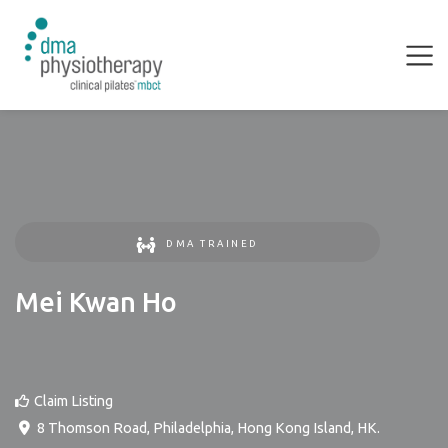
DMA TRAINED
Mei Kwan Ho
Claim Listing
8 Thomson Road
,
Philadelphia
,
Hong Kong Island
,
HK
.