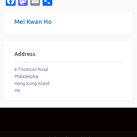
Facebook
Mastodon
Email
Share
Mei Kwan Ho
Address
8 Thomson Road
Philadelphia
Hong Kong Island
HK