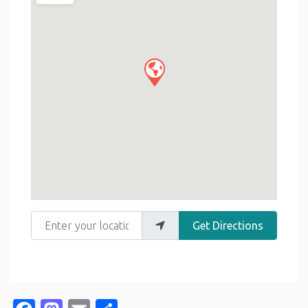
Enter your location
Get Directions